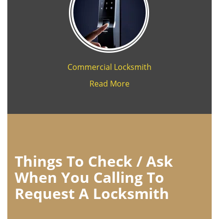
Commercial Locksmith
Read More
Things To Check / Ask
When You Calling To
Request A Locksmith