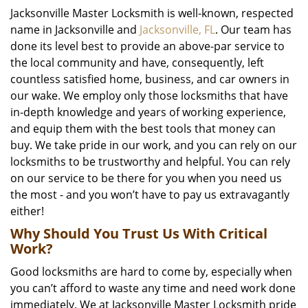
Jacksonville Master Locksmith is well-known, respected
name in Jacksonville and
Jacksonville, FL
. Our team has
done its level best to provide an above-par service to
the local community and have, consequently, left
countless satisfied home, business, and car owners in
our wake. We employ only those locksmiths that have
in-depth knowledge and years of working experience,
and equip them with the best tools that money can
buy. We take pride in our work, and you can rely on our
locksmiths to be trustworthy and helpful. You can rely
on our service to be there for you when you need us
the most - and you won’t have to pay us extravagantly
either!
Why Should You Trust Us With Critical
Work?
Good locksmiths are hard to come by, especially when
you can’t afford to waste any time and need work done
immediately. We at Jacksonville Master Locksmith pride