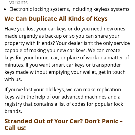
variants
Electronic locking systems, including keyless systems
We Can Duplicate All Kinds of Keys
Have you lost your car keys or do you need new ones
made urgently as backup or so you can share your
property with friends? Your dealer isn’t the only service
capable of making you new car keys. We can create
keys for your home, car, or place of work in a matter of
minutes. If you want smart car keys or transponder
keys made without emptying your wallet, get in touch
with us.
If you’ve lost your old keys, we can make replication
keys with the help of our advanced machines and a
registry that contains a list of codes for popular lock
brands.
Stranded Out of Your Car? Don’t Panic –
Call us!