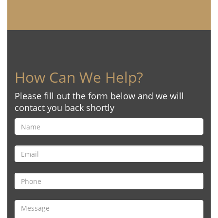
How Can We Help?
Please fill out the form below and we will
contact you back shortly