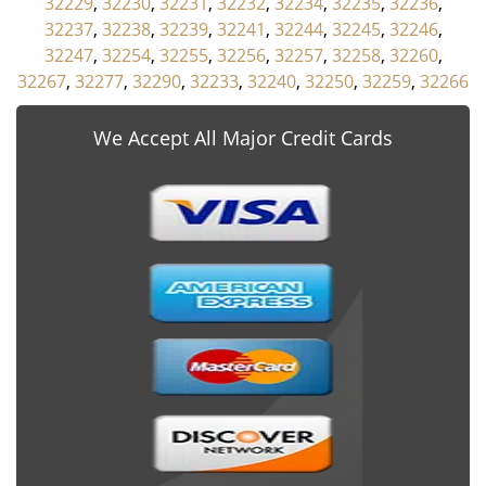
32229
,
32230
,
32231
,
32232
,
32234
,
32235
,
32236
,
32237
,
32238
,
32239
,
32241
,
32244
,
32245
,
32246
,
32247
,
32254
,
32255
,
32256
,
32257
,
32258
,
32260
,
32267
,
32277
,
32290
,
32233
,
32240
,
32250
,
32259
,
32266
We Accept All Major Credit Cards