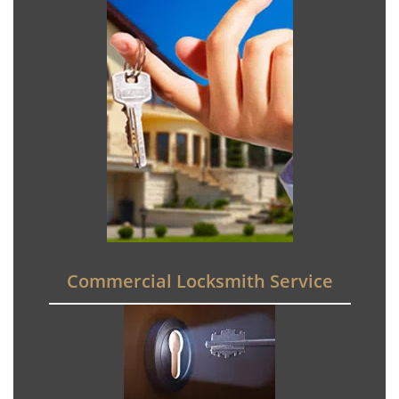
Commercial Locksmith Service