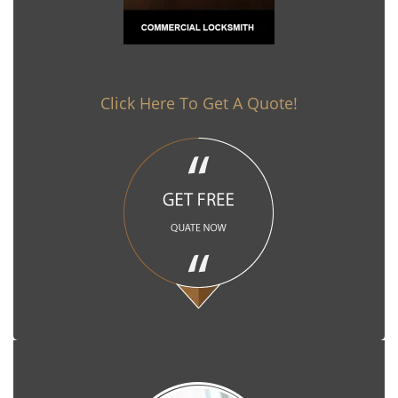
Click Here To Get A Quote!