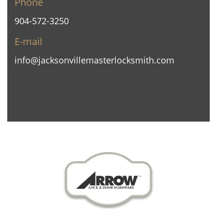
Phone
904-572-3250
E-mail
info@jacksonvillemasterlocksmith.com