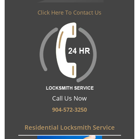
Click Here To Contact Us
Call Us Now
904-572-3250
Residential Locksmith Service