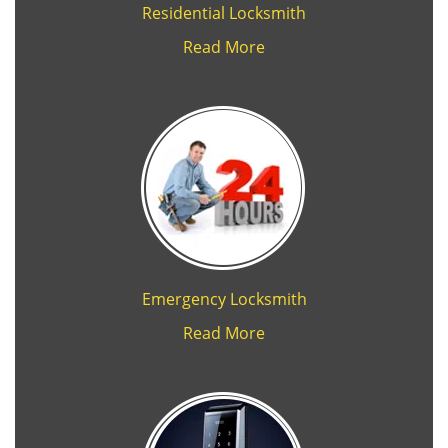
Residential Locksmith
Read More
Emergency Locksmith
Read More