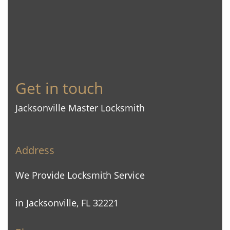
Get in touch
Jacksonville Master Locksmith
Address
We Provide Locksmith Service
in Jacksonville, FL 32221