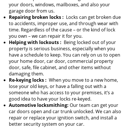
your doors, windows, mailboxes, and also your
garage door from us.
Repairing broken locks
:
Locks can get broken due
to accidents, improper use, and through wear with
time. Regardless of the cause – or the kind of lock
you own – we can repair it for you.
Helping with lockouts
:
Being locked out of your
property is serious business, especially when you
have a schedule to keep. You can rely on us to open
your home door, car door, commercial property
door, safe, file cabinet, and other items without
damaging them.
Re-keying locks
:
When you move to a new home,
lose your old keys, or have a falling out with a
someone who has access to your premises, it’s a
good idea to have your locks re-keyed.
Automotive locksmithing:
Our team can get your
car doors open and car trunk unlocked. We can also
repair or replace your ignition switch, and install a
better security system on your car.