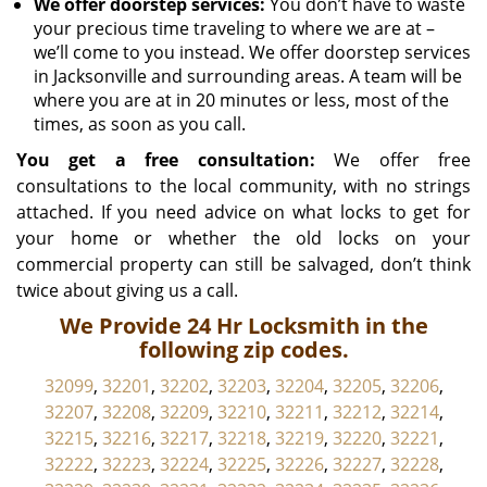
We offer doorstep services:
You don’t have to waste
your precious time traveling to where we are at –
we’ll come to you instead. We offer doorstep services
in Jacksonville and surrounding areas. A team will be
where you are at in 20 minutes or less, most of the
times, as soon as you call.
You get a free consultation:
We offer free
consultations to the local community, with no strings
attached. If you need advice on what locks to get for
your home or whether the old locks on your
commercial property can still be salvaged, don’t think
twice about giving us a call.
We Provide 24 Hr Locksmith in the
following zip codes.
32099
,
32201
,
32202
,
32203
,
32204
,
32205
,
32206
,
32207
,
32208
,
32209
,
32210
,
32211
,
32212
,
32214
,
32215
,
32216
,
32217
,
32218
,
32219
,
32220
,
32221
,
32222
,
32223
,
32224
,
32225
,
32226
,
32227
,
32228
,