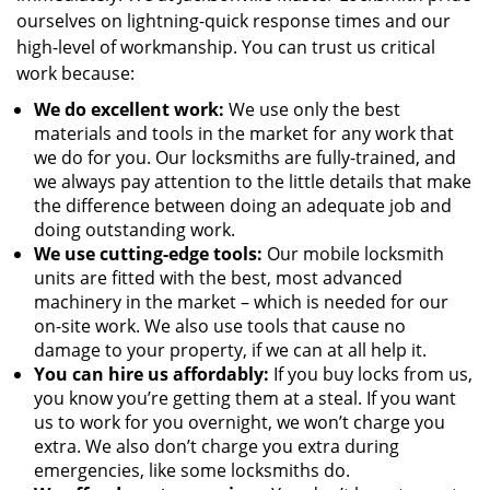
ourselves on lightning-quick response times and our
high-level of workmanship. You can trust us critical
work because:
We
do excellent work:
We use only the best
materials and tools in the market for any work that
we do for you. Our locksmiths are fully-trained, and
we always pay attention to the little details that make
the difference between doing an adequate job and
doing outstanding work.
We use cutting-edge tools:
Our mobile locksmith
units are fitted with the best, most advanced
machinery in the market – which is needed for our
on-site work. We also use tools that cause no
damage to your property, if we can at all help it.
You can hire us affordably:
If you buy locks from us,
you know you’re getting them at a steal. If you want
us to work for you overnight, we won’t charge you
extra. We also don’t charge you extra during
emergencies, like some locksmiths do.