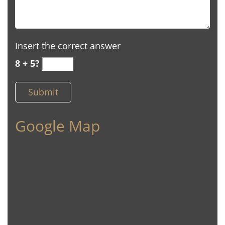
Insert the correct answer
8 + 5?
Google Map