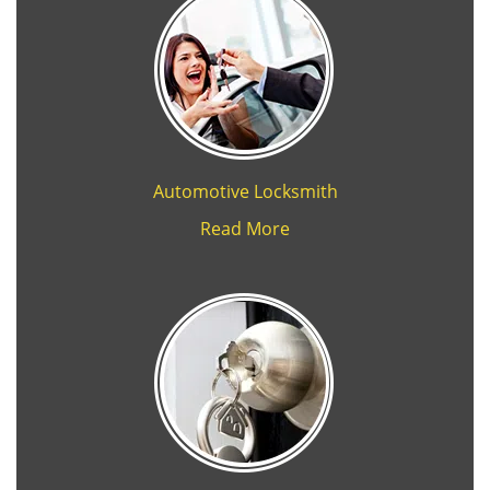
Automotive Locksmith
Read More