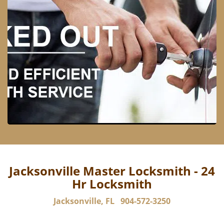
Jacksonville Master Locksmith - 24
Hr Locksmith
Jacksonville, FL
904-572-3250