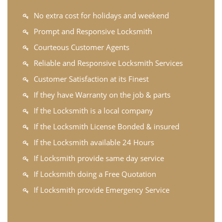
No extra cost for holidays and weekend
Prompt and Responsive Locksmith
Courteous Customer Agents
Reliable and Responsive Locksmith Services
Customer Satisfaction at its Finest
If they have Warranty on the job & parts
If the Locksmith is a local company
If the Locksmith License Bonded & insured
If the Locksmith available 24 Hours
If Locksmith provide same day service
If Locksmith doing a Free Quotation
If Locksmith provide Emergency Service