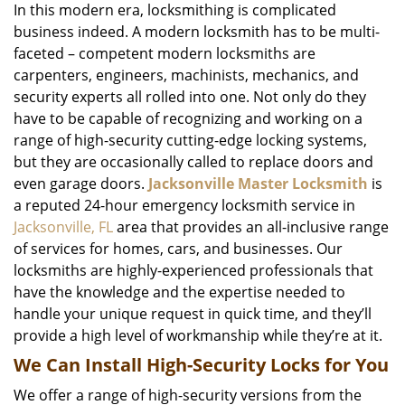
In this modern era, locksmithing is complicated
business indeed. A modern locksmith has to be multi-
faceted – competent modern locksmiths are
carpenters, engineers, machinists, mechanics, and
security experts all rolled into one. Not only do they
have to be capable of recognizing and working on a
range of high-security cutting-edge locking systems,
but they are occasionally called to replace doors and
even garage doors.
Jacksonville Master Locksmith
is
a reputed 24-hour emergency locksmith service in
Jacksonville, FL
area that provides an all-inclusive range
of services for homes, cars, and businesses. Our
locksmiths are highly-experienced professionals that
have the knowledge and the expertise needed to
handle your unique request in quick time, and they’ll
provide a high level of workmanship while they’re at it.
We Can Install High-Security Locks for You
We offer a range of high-security versions from the