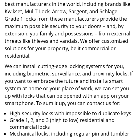
best manufacturers in the world, including brands like
Kwikset, Mul-T-Lock, Arrow, Sargent, and Schlage.
Grade 1 locks from these manufacturers provide the
maximum possible security to your doors – and, by
extension, you family and possessions – from external
threats like thieves and vandals. We offer customized
solutions for your property, be it commercial or
residential.
We can install cutting-edge locking systems for you,
including biometric, surveillance, and proximity locks. If
you want to embrace the future and install a smart
system at home or your place of work, we can set you
up with locks that can be opened with an app on your
smartphone. To sum it up, you can contact us for:
High-security locks with impossible to duplicate keys
Grade 1, 2, and 3 (high to low) residential and
commercial locks
Mechanical locks, including regular pin and tumbler