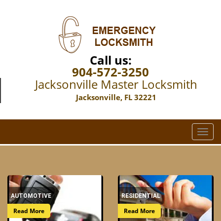
Call us:
904-572-3250
Jacksonville Master Locksmith
Jacksonville, FL 32221
T
o
g
g
l
e
AUTOMOTIVE
RESIDENTIAL
n
a
Read More
Read More
v