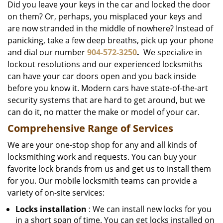
Did you leave your keys in the car and locked the door
on them? Or, perhaps, you misplaced your keys and
are now stranded in the middle of nowhere? Instead of
panicking, take a few deep breaths, pick up your phone
and dial our number
904-572-3250
.
We specialize in
lockout resolutions and our experienced locksmiths
can have your car doors open and you back inside
before you know it. Modern cars have state-of-the-art
security systems that are hard to get around, but we
can do it, no matter the make or model of your car.
Comprehensive Range of Services
We are your one-stop shop for any and all kinds of
locksmithing work and requests. You can buy your
favorite lock brands from us and get us to install them
for you. Our mobile locksmith teams can provide a
variety of on-site services:
Locks installation
: We can install new locks for you
in a short span of time. You can get locks installed on