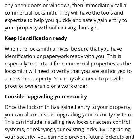
any open doors or windows, then immediately call a
commercial locksmith. They will have the tools and
expertise to help you quickly and safely gain entry to
your property without causing damage.
Keep identification ready
When the locksmith arrives, be sure that you have
identification or paperwork ready with you. This is
especially important for commercial properties as the
locksmith will need to verify that you are authorized to
access the property. You may also need to provide
proof of ownership or a work order.
Consider upgrading your security
Once the locksmith has gained entry to your property,
you can also consider upgrading your security system.
This can include installing new locks or access control
systems, or rekeying your existing locks. By upgrading
your security, you can help prevent future lockouts and