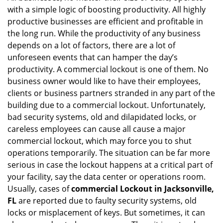
with a simple logic of boosting productivity. All highly
i
g
productive businesses are efficient and profitable in
a
the long run. While the productivity of any business
t
depends on a lot of factors, there are a lot of
i
unforeseen events that can hamper the day’s
o
productivity. A commercial lockout is one of them. No
n
business owner would like to have their employees,
clients or business partners stranded in any part of the
building due to a commercial lockout. Unfortunately,
bad security systems, old and dilapidated locks, or
careless employees can cause all cause a major
commercial lockout, which may force you to shut
operations temporarily. The situation can be far more
serious in case the lockout happens at a critical part of
your facility, say the data center or operations room.
Usually, cases of
commercial Lockout in Jacksonville,
FL
are reported due to faulty security systems, old
locks or misplacement of keys. But sometimes, it can