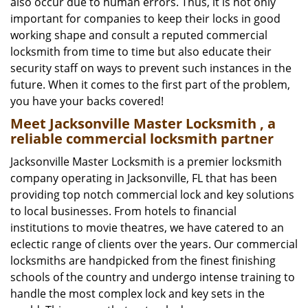
also occur due to human errors. Thus, it is not only
important for companies to keep their locks in good
working shape and consult a reputed commercial
locksmith from time to time but also educate their
security staff on ways to prevent such instances in the
future. When it comes to the first part of the problem,
you have your backs covered!
Meet Jacksonville Master Locksmith , a
reliable commercial locksmith partner
Jacksonville Master Locksmith is a premier locksmith
company operating in Jacksonville, FL that has been
providing top notch commercial lock and key solutions
to local businesses. From hotels to financial
institutions to movie theatres, we have catered to an
eclectic range of clients over the years. Our commercial
locksmiths are handpicked from the finest finishing
schools of the country and undergo intense training to
handle the most complex lock and key sets in the