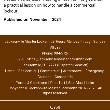
a practical lesson on how to handle a commercial
lockout.
Published on November - 2024
Jacksonville Master Locksmith | Hours: Monday through Sunday,
All day
Phone:
904-572-
3250
https://jacksonvillemasterlocksmith.com
Jacksonville, FL 32221 (Dispatch Location)
Home
|
Residential
|
Commercial
|
Automotive
|
Emergency
|
Coupons
|
Contact Us
Terms & Conditions
|
Price List
|
Site-Map
|
Links
Copyright
©
Jacksonville Master Locksmith 2016 - 2026. All
rights reserved
Call