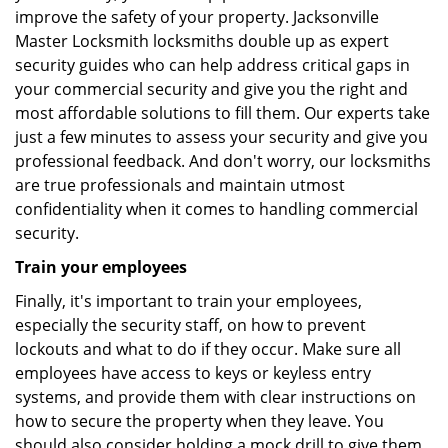
improve the safety of your property. Jacksonville
Master Locksmith locksmiths double up as expert
security guides who can help address critical gaps in
your commercial security and give you the right and
most affordable solutions to fill them. Our experts take
just a few minutes to assess your security and give you
professional feedback. And don't worry, our locksmiths
are true professionals and maintain utmost
confidentiality when it comes to handling commercial
security.
Train your employees
Finally, it's important to train your employees,
especially the security staff, on how to prevent
lockouts and what to do if they occur. Make sure all
employees have access to keys or keyless entry
systems, and provide them with clear instructions on
how to secure the property when they leave. You
should also consider holding a mock drill to give them