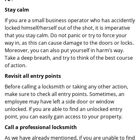
Stay calm
If you are a small business operator who has accidently
locked himself/herself out of the shot, it is imperative
that you stay calm. Do not panic or try to force your
way in, as this can cause damage to the doors or locks.
Moreover, you can also put yourself in harm’s way.
Take a deep breath, and try to think of the best course
of action.
Revisit all entry points
Before calling a locksmith or taking any other action,
make sure to check all entry points. Sometimes, an
employee may have left a side door or window
unlocked. If you are able to find an unlocked entry
point, you can easily gain access to your property.
Call a professional locksmith
As we have already mentioned, if you are unable to find