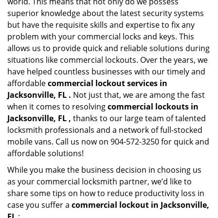
world. This means that not only do we possess
superior knowledge about the latest security systems
but have the requisite skills and expertise to fix any
problem with your commercial locks and keys. This
allows us to provide quick and reliable solutions during
situations like commercial lockouts. Over the years, we
have helped countless businesses with our timely and
affordable
commercial lockout services in
Jacksonville, FL .
Not just that, we are among the fast
when it comes to resolving
commercial lockouts
in
Jacksonville, FL ,
thanks to our large team of talented
locksmith professionals and a network of full-stocked
mobile vans. Call us now on 904-572-3250 for quick and
affordable solutions!
While you make the business decision in choosing us
as your commercial locksmith partner, we’d like to
share some tips on how to reduce productivity loss in
case you suffer a
commercial lockout in Jacksonville,
FL
: