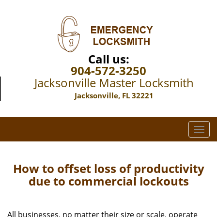
Call us:
904-572-3250
Jacksonville Master Locksmith
Jacksonville, FL 32221
T
o
g
g
How to offset loss of productivity
l
due to commercial lockouts
e
n
a
All businesses, no matter their size or scale, operate
v