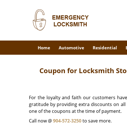
Home
Automotive
Residential
Coupon for Locksmith Stor
For the loyalty and faith our customers have
gratitude by providing extra discounts on al
one of the coupons at the time of payment.
Call now @
904-572-3250
to save more.