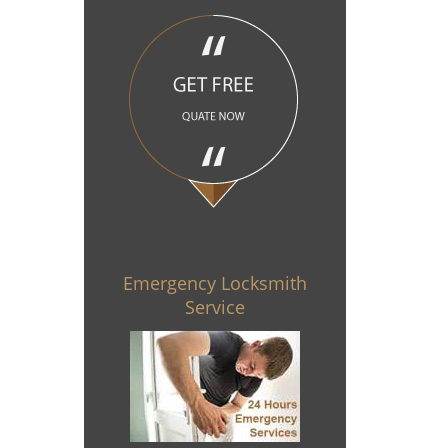
Emergency Locksmith
Service