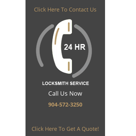
Click Here To Contact Us
Call Us Now
904-572-3250
Click Here To Get A Quote!