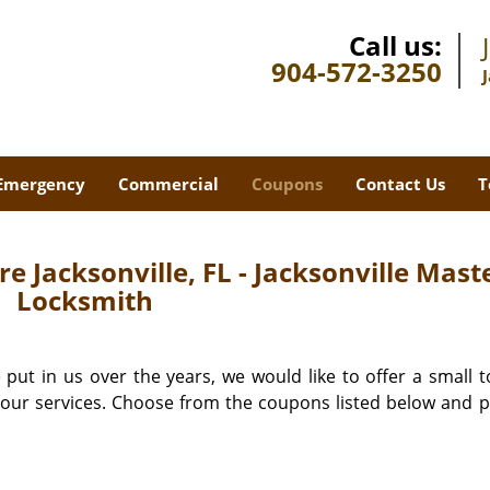
Call us:
904-572-3250
Emergency
Commercial
Coupons
Contact Us
T
e Jacksonville, FL - Jacksonville Mast
Locksmith
 put in us over the years, we would like to offer a small t
l our services. Choose from the coupons listed below and 