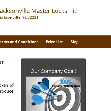
Jacksonville Master Locksmith
Jacksonville, FL 32221
erms and Conditions
Price List
Blog
er
Our Company Goal!
oken of
produce