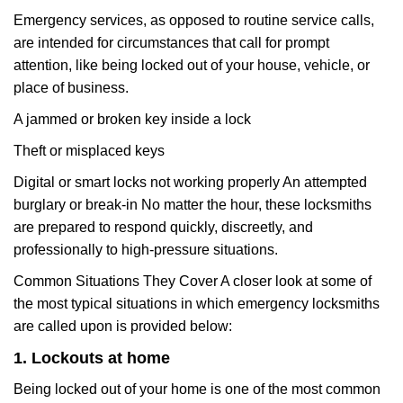
Emergency services, as opposed to routine service calls,
are intended for circumstances that call for prompt
attention, like being locked out of your house, vehicle, or
place of business.
A jammed or broken key inside a lock
Theft or misplaced keys
Digital or smart locks not working properly An attempted
burglary or break-in No matter the hour, these locksmiths
are prepared to respond quickly, discreetly, and
professionally to high-pressure situations.
Common Situations They Cover A closer look at some of
the most typical situations in which emergency locksmiths
are called upon is provided below:
1. Lockouts at home
Being locked out of your home is one of the most common