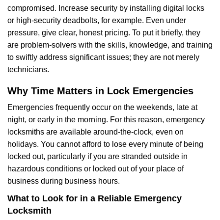
compromised. Increase security by installing digital locks
or high-security deadbolts, for example. Even under
pressure, give clear, honest pricing. To put it briefly, they
are problem-solvers with the skills, knowledge, and training
to swiftly address significant issues; they are not merely
technicians.
Why Time Matters in Lock Emergencies
Emergencies frequently occur on the weekends, late at
night, or early in the morning. For this reason, emergency
locksmiths are available around-the-clock, even on
holidays. You cannot afford to lose every minute of being
locked out, particularly if you are stranded outside in
hazardous conditions or locked out of your place of
business during business hours.
What to Look for in a Reliable Emergency
Locksmith