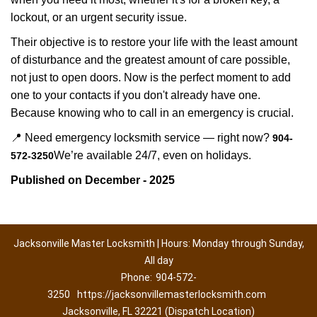
lockout, or an urgent security issue.
Their objective is to restore your life with the least amount
of disturbance and the greatest amount of care possible,
not just to open doors. Now is the perfect moment to add
one to your contacts if you don't already have one.
Because knowing who to call in an emergency is crucial.
📍 Need emergency locksmith service — right now?
904-
We’re available 24/7, even on holidays.
572-3250
Published on December - 2025
Jacksonville Master Locksmith | Hours: Monday through Sunday,
All day
Phone:
904-572-
3250
https://jacksonvillemasterlocksmith.com
Jacksonville, FL 32221 (Dispatch Location)