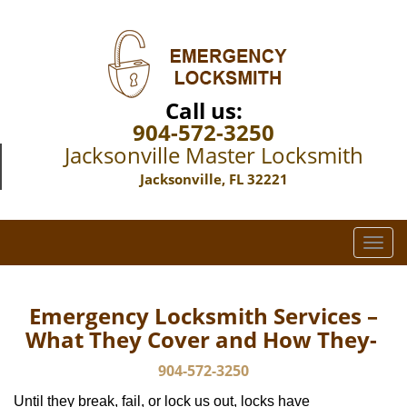
Call us:
904-572-3250
Jacksonville Master Locksmith
Jacksonville, FL 32221
T
o
g
g
Emergency Locksmith Services –
l
What They Cover and How They-
e
n
904-572-3250
a
Until they break, fail, or lock us out, locks have
v