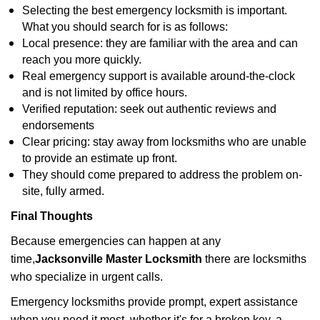
Selecting the best emergency locksmith is important.
What you should search for is as follows:
Local presence: they are familiar with the area and can
reach you more quickly.
Real emergency support is available around-the-clock
and is not limited by office hours.
Verified reputation: seek out authentic reviews and
endorsements
Clear pricing: stay away from locksmiths who are unable
to provide an estimate up front.
They should come prepared to address the problem on-
site, fully armed.
Final Thoughts
Because emergencies can happen at any
time,
Jacksonville Master Locksmith
there are locksmiths
who specialize in urgent calls.
Emergency locksmiths provide prompt, expert assistance
when you need it most, whether it's for a broken key, a