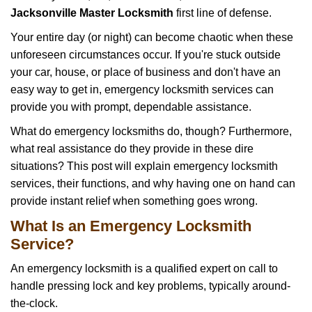
i
Jacksonville Master Locksmith
first line of defense.
g
Your entire day (or night) can become chaotic when these
a
unforeseen circumstances occur. If you're stuck outside
t
your car, house, or place of business and don't have an
i
o
easy way to get in, emergency locksmith services can
n
provide you with prompt, dependable assistance.
What do emergency locksmiths do, though? Furthermore,
what real assistance do they provide in these dire
situations? This post will explain emergency locksmith
services, their functions, and why having one on hand can
provide instant relief when something goes wrong.
What Is an Emergency Locksmith
Service?
An emergency locksmith is a qualified expert on call to
handle pressing lock and key problems, typically around-
the-clock.