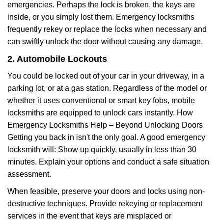
emergencies. Perhaps the lock is broken, the keys are
inside, or you simply lost them. Emergency locksmiths
frequently rekey or replace the locks when necessary and
can swiftly unlock the door without causing any damage.
2. Automobile Lockouts
You could be locked out of your car in your driveway, in a
parking lot, or at a gas station. Regardless of the model or
whether it uses conventional or smart key fobs, mobile
locksmiths are equipped to unlock cars instantly. How
Emergency Locksmiths Help – Beyond Unlocking Doors
Getting you back in isn't the only goal. A good emergency
locksmith will: Show up quickly, usually in less than 30
minutes. Explain your options and conduct a safe situation
assessment.
When feasible, preserve your doors and locks using non-
destructive techniques. Provide rekeying or replacement
services in the event that keys are misplaced or