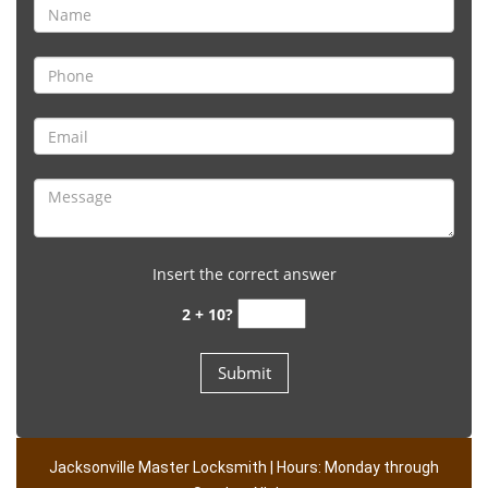
Insert the correct answer
2 + 10?
Jacksonville Master Locksmith | Hours: Monday through