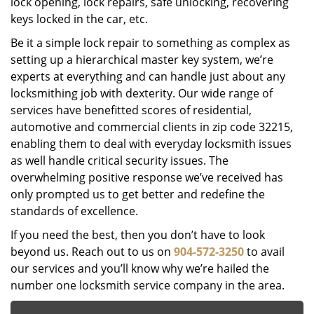
lock opening, lock repairs, safe unlocking, recovering
keys locked in the car, etc.
Be it a simple lock repair to something as complex as
setting up a hierarchical master key system, we’re
experts at everything and can handle just about any
locksmithing job with dexterity. Our wide range of
services have benefitted scores of residential,
automotive and commercial clients in zip code 32215,
enabling them to deal with everyday locksmith issues
as well handle critical security issues. The
overwhelming positive response we’ve received has
only prompted us to get better and redefine the
standards of excellence.
If you need the best, then you don’t have to look
beyond us. Reach out to us on
904-572-3250
to avail
our services and you’ll know why we’re hailed the
number one locksmith service company in the area.