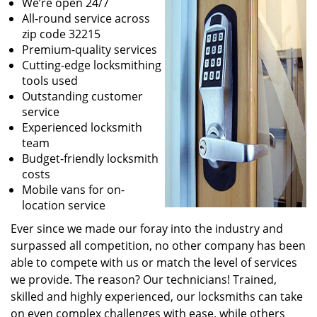
We’re open 24/7
All-round service across
zip code 32215
Premium-quality services
Cutting-edge locksmithing
tools used
Outstanding customer
service
Experienced locksmith
team
Budget-friendly locksmith
costs
Mobile vans for on-
location service
Ever since we made our foray into the industry and
surpassed all competition, no other company has been
able to compete with us or match the level of services
we provide. The reason? Our technicians! Trained,
skilled and highly experienced, our locksmiths can take
on even complex challenges with ease, while others