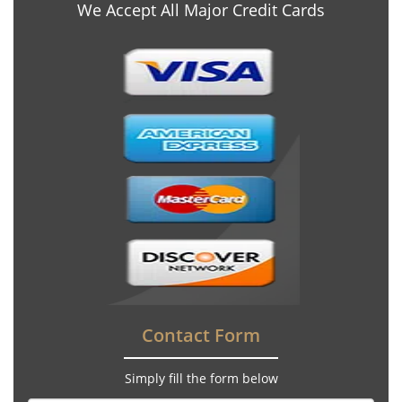
We Accept All Major Credit Cards
Contact Form
Simply fill the form below