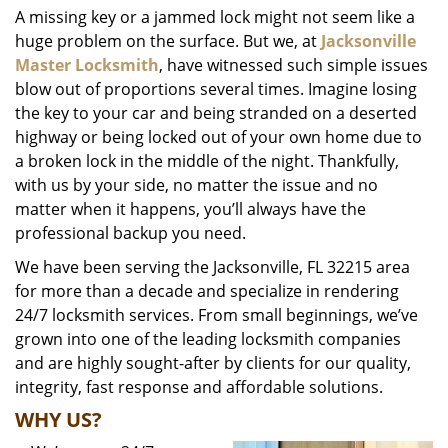
A missing key or a jammed lock might not seem like a
i
huge problem on the surface. But we, at
Jacksonville
g
a
Master Locksmith
, have witnessed such simple issues
t
blow out of proportions several times. Imagine losing
i
the key to your car and being stranded on a deserted
o
highway or being locked out of your own home due to
n
a broken lock in the middle of the night. Thankfully,
with us by your side, no matter the issue and no
matter when it happens, you’ll always have the
professional backup you need.
We have been serving the Jacksonville, FL 32215 area
for more than a decade and specialize in rendering
24/7 locksmith services. From small beginnings, we’ve
grown into one of the leading locksmith companies
and are highly sought-after by clients for our quality,
integrity, fast response and affordable solutions.
WHY US?