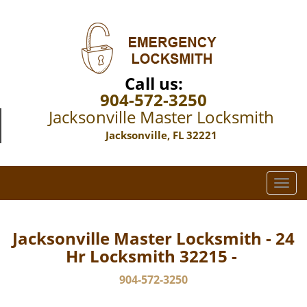
Call us:
904-572-3250
Jacksonville Master Locksmith
Jacksonville, FL 32221
T
o
g
g
Jacksonville Master Locksmith - 24
l
Hr Locksmith 32215 -
e
n
904-572-3250
a
v