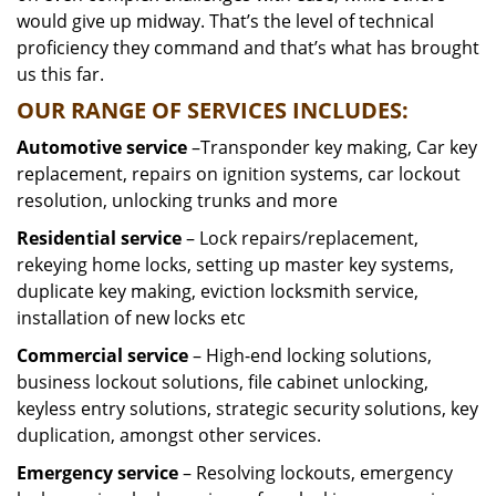
would give up midway. That’s the level of technical
proficiency they command and that’s what has brought
us this far.
OUR RANGE OF SERVICES INCLUDES:
Automotive service
–Transponder key making, Car key
replacement, repairs on ignition systems, car lockout
resolution, unlocking trunks and more
Residential
service
– Lock repairs/replacement,
rekeying home locks, setting up master key systems,
duplicate key making, eviction locksmith service,
installation of new locks etc
Commercial service
– High-end locking solutions,
business lockout solutions, file cabinet unlocking,
keyless entry solutions, strategic security solutions, key
duplication, amongst other services.
Emergency service
– Resolving lockouts, emergency