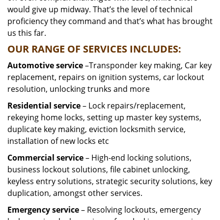
would give up midway. That’s the level of technical
proficiency they command and that’s what has brought
us this far.
OUR RANGE OF SERVICES INCLUDES:
Automotive service
–Transponder key making, Car key
replacement, repairs on ignition systems, car lockout
resolution, unlocking trunks and more
Residential
service
– Lock repairs/replacement,
rekeying home locks, setting up master key systems,
duplicate key making, eviction locksmith service,
installation of new locks etc
Commercial service
– High-end locking solutions,
business lockout solutions, file cabinet unlocking,
keyless entry solutions, strategic security solutions, key
duplication, amongst other services.
Emergency service
– Resolving lockouts, emergency