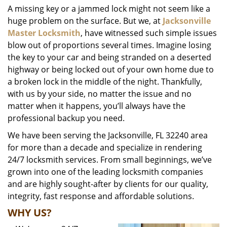
A missing key or a jammed lock might not seem like a
i
huge problem on the surface. But we, at
Jacksonville
g
a
Master Locksmith
, have witnessed such simple issues
t
blow out of proportions several times. Imagine losing
i
the key to your car and being stranded on a deserted
o
highway or being locked out of your own home due to
n
a broken lock in the middle of the night. Thankfully,
with us by your side, no matter the issue and no
matter when it happens, you’ll always have the
professional backup you need.
We have been serving the Jacksonville, FL 32240 area
for more than a decade and specialize in rendering
24/7 locksmith services. From small beginnings, we’ve
grown into one of the leading locksmith companies
and are highly sought-after by clients for our quality,
integrity, fast response and affordable solutions.
WHY US?