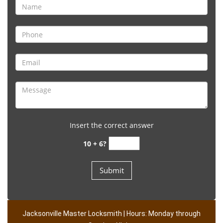
Insert the correct answer
10 + 6?
Jacksonville Master Locksmith | Hours: Monday through