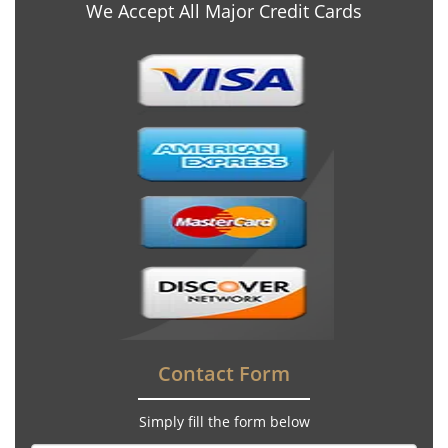
We Accept All Major Credit Cards
Contact Form
Simply fill the form below