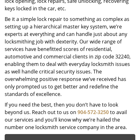
lock opening, lock repairs, safe unlocking, recovering
keys locked in the car, etc.
Be it a simple lock repair to something as complex as
setting up a hierarchical master key system, we’re
experts at everything and can handle just about any
locksmithing job with dexterity. Our wide range of
services have benefitted scores of residential,
automotive and commercial clients in zip code 32240,
enabling them to deal with everyday locksmith issues
as well handle critical security issues. The
overwhelming positive response we’ve received has
only prompted us to get better and redefine the
standards of excellence.
If you need the best, then you don’t have to look
beyond us. Reach out to us on
904-572-3250
to avail
our services and you’ll know why we’re hailed the
number one locksmith service company in the area.