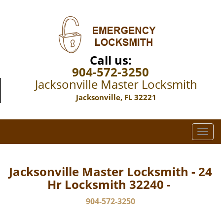
Call us:
904-572-3250
Jacksonville Master Locksmith
Jacksonville, FL 32221
T
o
g
g
Jacksonville Master Locksmith - 24
l
Hr Locksmith 32240 -
e
n
904-572-3250
a
v