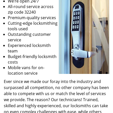
We’re open 24/7
All-round service across
zip code 32240
Premium-quality services
Cutting-edge locksmithing
tools used
Outstanding customer
service
Experienced locksmith
team
Budget-friendly locksmith
costs
Mobile vans for on-
location service
Ever since we made our foray into the industry and
surpassed all competition, no other company has been
able to compete with us or match the level of services
we provide. The reason? Our technicians! Trained,
skilled and highly experienced, our locksmiths can take
on even complex challenges with ease, while others