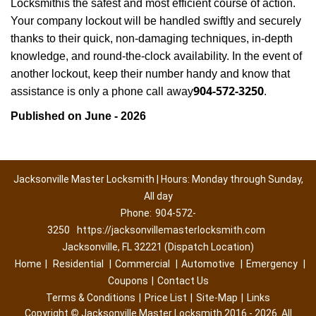
Locksmith
is the safest and most efficient course of action.
Your company lockout will be handled swiftly and securely
thanks to their quick, non-damaging techniques, in-depth
knowledge, and round-the-clock availability. In the event of
another lockout, keep their number handy and know that
904-572-3250
assistance is only a phone call away
.
Published on June - 2026
Jacksonville Master Locksmith | Hours: Monday through Sunday,
All day
Phone:
904-572-
3250
https://jacksonvillemasterlocksmith.com
Jacksonville, FL 32221 (Dispatch Location)
Home
|
Residential
|
Commercial
|
Automotive
|
Emergency
|
Coupons
|
Contact Us
Terms & Conditions
|
Price List
|
Site-Map
|
Links
Copyright
©
Jacksonville Master Locksmith 2016 - 2026. All