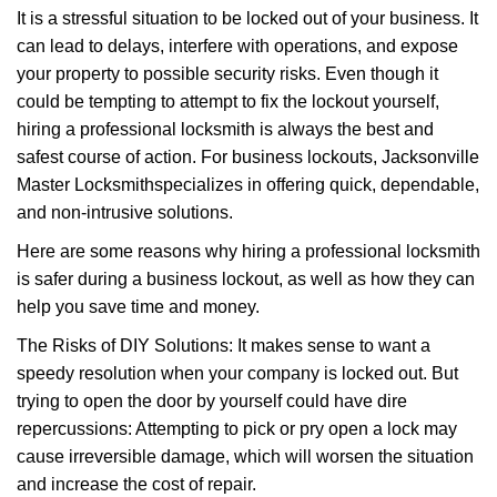
It is a stressful situation to be locked out of your business. It
i
g
can lead to delays, interfere with operations, and expose
a
your property to possible security risks. Even though it
t
could be tempting to attempt to fix the lockout yourself,
i
hiring a professional locksmith is always the best and
o
safest course of action. For business lockouts, Jacksonville
n
Master Locksmith
specializes in offering quick, dependable,
and non-intrusive solutions.
Here are some reasons why hiring a professional locksmith
is safer during a business lockout, as well as how they can
help you save time and money.
The Risks of DIY Solutions: It makes sense to want a
speedy resolution when your company is locked out. But
trying to open the door by yourself could have dire
repercussions: Attempting to pick or pry open a lock may
cause irreversible damage, which will worsen the situation
and increase the cost of repair.