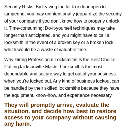
Security Risks: By leaving the lock or door open to
tampering, you may unintentionally jeopardize the security
of your company if you don't know how to properly unlock
it. Time-consuming: Do-it-yourself techniques may take
longer than anticipated, and you might have to call a
locksmith in the event of a broken key or a broken lock,
which would be a waste of valuable time.
Why Hiring Professional Locksmiths Is the Best Choice:
Calling
Jacksonville Master Locksmith
is the most
dependable and secure way to get out of your business
when you're locked out. Any kind of business lockout can
be handled by their skilled locksmiths because they have
the equipment, know-how, and experience necessary.
They will promptly arrive, evaluate the
situation, and decide how best to restore
access to your company without causing
any harm.