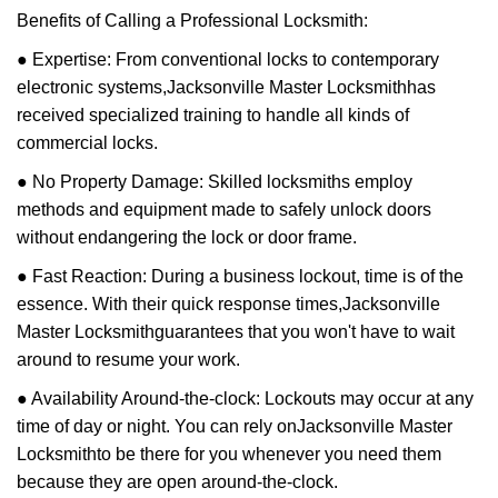
Benefits of Calling a Professional Locksmith:
● Expertise: From conventional locks to contemporary
electronic systems,
Jacksonville Master Locksmith
has
received specialized training to handle all kinds of
commercial locks.
● No Property Damage: Skilled locksmiths employ
methods and equipment made to safely unlock doors
without endangering the lock or door frame.
● Fast Reaction: During a business lockout, time is of the
essence. With their quick response times,
Jacksonville
Master Locksmith
guarantees that you won't have to wait
around to resume your work.
● Availability Around-the-clock: Lockouts may occur at any
time of day or night. You can rely on
Jacksonville Master
Locksmith
to be there for you whenever you need them
because they are open around-the-clock.