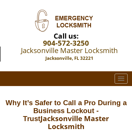
Call us:
904-572-3250
Jacksonville Master Locksmith
Jacksonville, FL 32221
T
o
g
g
Why It’s Safer to Call a Pro During a
l
Business Lockout -
e
Jacksonville Master
Trust
n
Locksmith
a
v