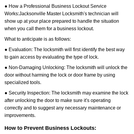
● How a Professional Business Lockout Service
Works:
Jacksonville Master Locksmith
's technician will
show up at your place prepared to handle the situation
when you call them for a business lockout.
What to anticipate is as follows:
● Evaluation: The locksmith will first identify the best way
to gain access by evaluating the type of lock.
● Non-Damaging Unlocking: The locksmith will unlock the
door without harming the lock or door frame by using
specialized tools.
● Security Inspection: The locksmith may examine the lock
after unlocking the door to make sure it's operating
correctly and to suggest any necessary maintenance or
improvements.
How to Prevent Business Lockouts: