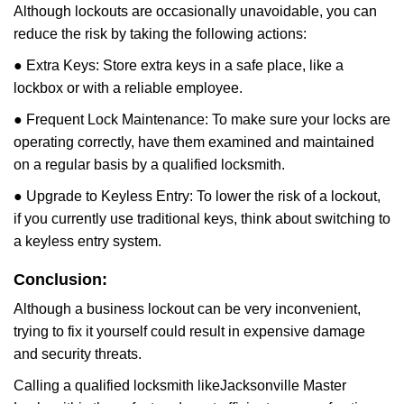
Although lockouts are occasionally unavoidable, you can
reduce the risk by taking the following actions:
● Extra Keys: Store extra keys in a safe place, like a
lockbox or with a reliable employee.
● Frequent Lock Maintenance: To make sure your locks are
operating correctly, have them examined and maintained
on a regular basis by a qualified locksmith.
● Upgrade to Keyless Entry: To lower the risk of a lockout,
if you currently use traditional keys, think about switching to
a keyless entry system.
Conclusion:
Although a business lockout can be very inconvenient,
trying to fix it yourself could result in expensive damage
and security threats.
Calling a qualified locksmith like
Jacksonville Master