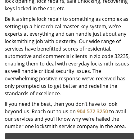
lock opening, lock repairs, safe unlocking, recovering
keys locked in the car, etc.
Be it a simple lock repair to something as complex as
setting up a hierarchical master key system, we’re
experts at everything and can handle just about any
locksmithing job with dexterity. Our wide range of
services have benefitted scores of residential,
automotive and commercial clients in zip code 32235,
enabling them to deal with everyday locksmith issues
as well handle critical security issues. The
overwhelming positive response we’ve received has
only prompted us to get better and redefine the
standards of excellence.
If you need the best, then you don’t have to look
beyond us. Reach out to us on
904-572-3250
to avail
our services and you’ll know why we’re hailed the
number one locksmith service company in the area.