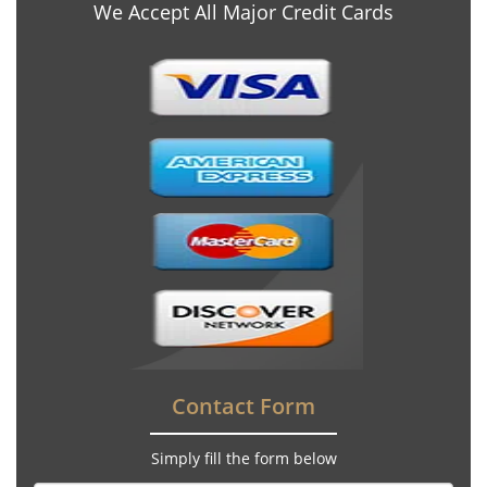
We Accept All Major Credit Cards
Contact Form
Simply fill the form below