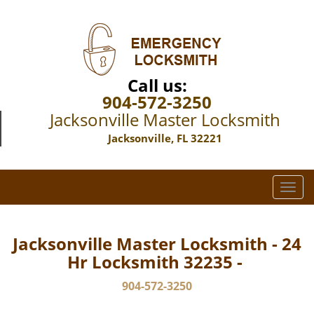
Call us:
904-572-3250
Jacksonville Master Locksmith
Jacksonville, FL 32221
T
o
g
g
Jacksonville Master Locksmith - 24
l
Hr Locksmith 32235 -
e
n
904-572-3250
a
v