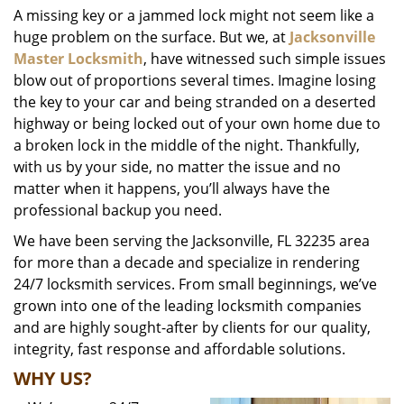
A missing key or a jammed lock might not seem like a
i
huge problem on the surface. But we, at
Jacksonville
g
a
Master Locksmith
, have witnessed such simple issues
t
blow out of proportions several times. Imagine losing
i
the key to your car and being stranded on a deserted
o
highway or being locked out of your own home due to
n
a broken lock in the middle of the night. Thankfully,
with us by your side, no matter the issue and no
matter when it happens, you’ll always have the
professional backup you need.
We have been serving the Jacksonville, FL 32235 area
for more than a decade and specialize in rendering
24/7 locksmith services. From small beginnings, we’ve
grown into one of the leading locksmith companies
and are highly sought-after by clients for our quality,
integrity, fast response and affordable solutions.
WHY US?