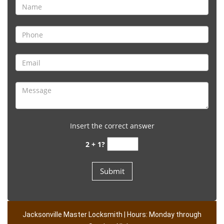
Insert the correct answer
2 + 1?
Jacksonville Master Locksmith | Hours: Monday through