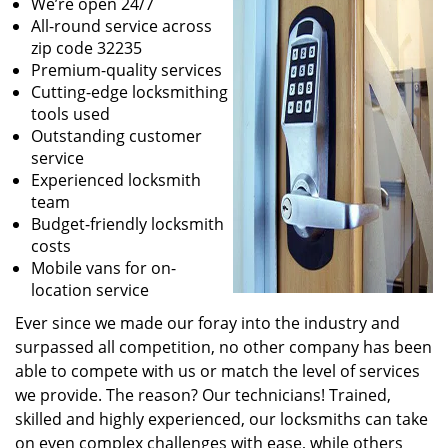
We’re open 24/7
All-round service across
zip code 32235
Premium-quality services
Cutting-edge locksmithing
tools used
Outstanding customer
service
Experienced locksmith
team
Budget-friendly locksmith
costs
Mobile vans for on-
location service
Ever since we made our foray into the industry and
surpassed all competition, no other company has been
able to compete with us or match the level of services
we provide. The reason? Our technicians! Trained,
skilled and highly experienced, our locksmiths can take
on even complex challenges with ease, while others