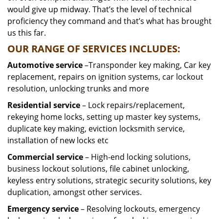
would give up midway. That’s the level of technical
proficiency they command and that’s what has brought
us this far.
OUR RANGE OF SERVICES INCLUDES:
Automotive service
–Transponder key making, Car key
replacement, repairs on ignition systems, car lockout
resolution, unlocking trunks and more
Residential
service
– Lock repairs/replacement,
rekeying home locks, setting up master key systems,
duplicate key making, eviction locksmith service,
installation of new locks etc
Commercial service
– High-end locking solutions,
business lockout solutions, file cabinet unlocking,
keyless entry solutions, strategic security solutions, key
duplication, amongst other services.
Emergency service
– Resolving lockouts, emergency