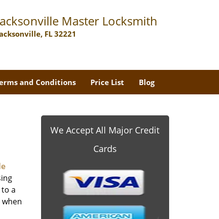
Jacksonville Master Locksmith
Jacksonville, FL 32221
erms and Conditions
Price List
Blog
We Accept All Major Credit
Cards
le
sing
 to a
er when