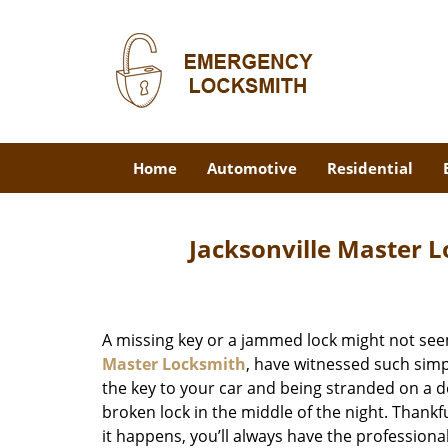
Home
Automotive
Residential
Jacksonville Master L
A missing key or a jammed lock might not see
Master Locksmith
, have witnessed such simp
the key to your car and being stranded on a 
broken lock in the middle of the night. Thankf
it happens, you’ll always have the profession