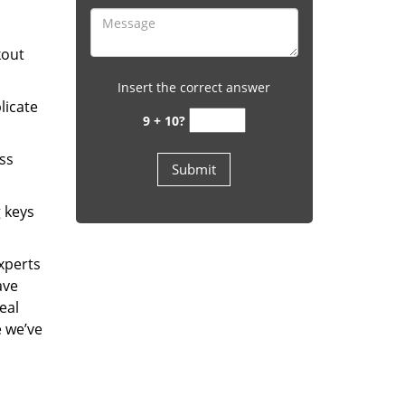
kout
Insert the correct answer
licate
9 + 10?
ess
g keys
experts
ave
eal
e we’ve