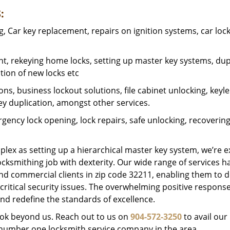
:
 Car key replacement, repairs on ignition systems, car loc
t, rekeying home locks, setting up master key systems, dup
ation of new locks etc
ons, business lockout solutions, file cabinet unlocking, keyl
key duplication, amongst other services.
gency lock opening, lock repairs, safe unlocking, recoverin
plex as setting up a hierarchical master key system, we’re 
ocksmithing job with dexterity. Our wide range of services h
and commercial clients in zip code 32211, enabling them to d
critical security issues. The overwhelming positive respons
nd redefine the standards of excellence.
look beyond us. Reach out to us on
904-572-3250
to avail our
e number one locksmith service company in the area.