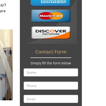
24/7
 are
Contact Form
Simply fill the form below