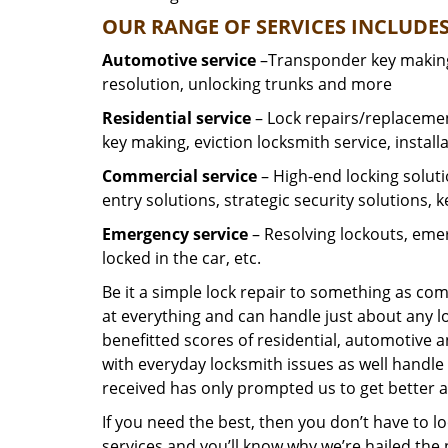
OUR RANGE OF SERVICES INCLUDES
Automotive service
–Transponder key making,
resolution, unlocking trunks and more
Residential
service
– Lock repairs/replacemen
key making, eviction locksmith service, install
Commercial service
– High-end locking soluti
entry solutions, strategic security solutions, 
Emergency service
– Resolving lockouts, emer
locked in the car, etc.
Be it a simple lock repair to something as com
at everything and can handle just about any l
benefitted scores of residential, automotive 
with everyday locksmith issues as well handle 
received has only prompted us to get better a
If you need the best, then you don’t have to 
services and you’ll know why we’re hailed th