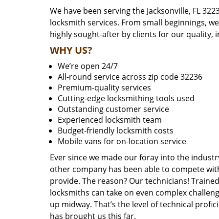
We have been serving the Jacksonville, FL 322
locksmith services. From small beginnings, w
highly sought-after by clients for our quality, 
WHY US?
We’re open 24/7
All-round service across zip code 32236
Premium-quality services
Cutting-edge locksmithing tools used
Outstanding customer service
Experienced locksmith team
Budget-friendly locksmith costs
Mobile vans for on-location service
Ever since we made our foray into the industr
other company has been able to compete with 
provide. The reason? Our technicians! Trained,
locksmiths can take on even complex challeng
up midway. That’s the level of technical prof
has brought us this far.