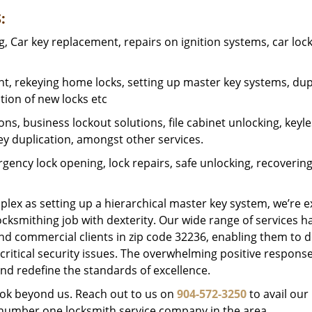
:
 Car key replacement, repairs on ignition systems, car loc
t, rekeying home locks, setting up master key systems, dup
ation of new locks etc
ons, business lockout solutions, file cabinet unlocking, keyl
key duplication, amongst other services.
gency lock opening, lock repairs, safe unlocking, recoverin
plex as setting up a hierarchical master key system, we’re 
ocksmithing job with dexterity. Our wide range of services h
and commercial clients in zip code 32236, enabling them to d
critical security issues. The overwhelming positive respons
nd redefine the standards of excellence.
look beyond us. Reach out to us on
904-572-3250
to avail our
e number one locksmith service company in the area.