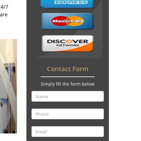
24/7
 are
Contact Form
Simply fill the form below