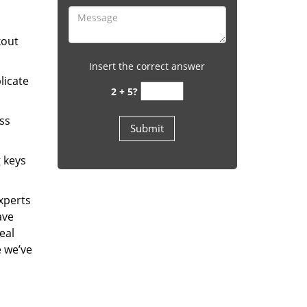
kout
Insert the correct answer
licate
2 + 5?
ess
g keys
experts
ave
eal
e we’ve