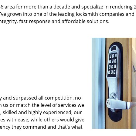
36 area for more than a decade and specialize in rendering 
e’ve grown into one of the leading locksmith companies and
integrity, fast response and affordable solutions.
y and surpassed all competition, no
us or match the level of services we
 skilled and highly experienced, our
es with ease, while others would give
iciency they command and that’s what