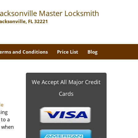
Jacksonville Master Locksmith
Jacksonville, FL 32221
erms and Conditions
Price List
Blog
We Accept All Major Credit
Cards
le
sing
 to a
er when