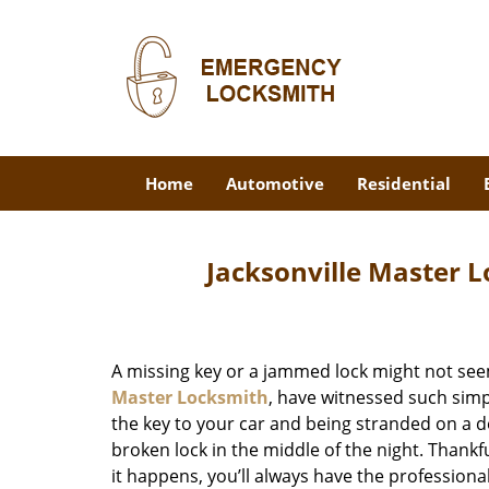
Home
Automotive
Residential
Jacksonville Master L
A missing key or a jammed lock might not see
Master Locksmith
, have witnessed such simp
the key to your car and being stranded on a 
broken lock in the middle of the night. Thankf
it happens, you’ll always have the profession