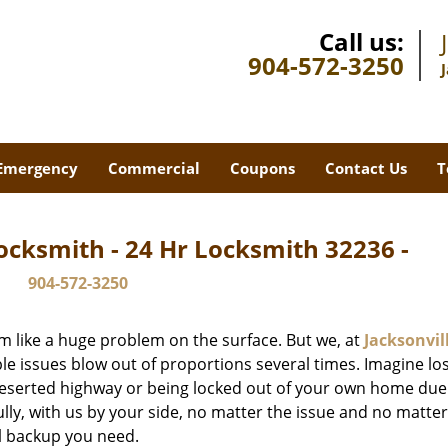
Call us:
904-572-3250
Emergency
Commercial
Coupons
Contact Us
T
ocksmith - 24 Hr Locksmith 32236 -
904-572-3250
m like a huge problem on the surface. But we, at
Jacksonvil
le issues blow out of proportions several times. Imagine lo
deserted highway or being locked out of your own home due
ully, with us by your side, no matter the issue and no matt
al backup you need.