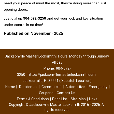
need your peace of mind the most, they're doing more than just
opening doors.
Just dial up
904-572-3250
and get your lock and key situation
under control in no time!
Published on November - 2025
Jacksonville Master Locksmith | Hours: Monday through Sunday,
All day
Phone:
904-572-
3250
https://jacksonvillemasterlocksmith.com
Jacksonville, FL 32221 (Dispatch Location)
Home
|
Residential
|
Commercial
|
Automotive
|
Emergency
|
Coupons
|
Contact Us
Terms & Conditions
|
Price List
|
Site-Map
|
Links
Copyright
©
Jacksonville Master Locksmith 2016 - 2026. All
rights reserved