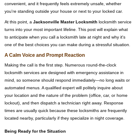
convenient, and it frequently feels extremely unsafe, whether
i
you're standing outside your house or next to your locked car.
g
a
At this point, a
Jacksonville Master Locksmith
locksmith service
t
turns into your most important lifeline. This post will explain what
i
to anticipate when you call a locksmith late at night and why it's
o
one of the best choices you can make during a stressful situation.
n
A Calm Voice and Prompt Reaction
Making the call is the first step. Numerous round-the-clock
locksmith services are designed with emergency assistance in
mind, so someone should respond immediately—no long waits or
automated menus. A qualified expert will politely inquire about
your location and the nature of the problem (office, car, or home
lockout), and then dispatch a technician right away. Response
times are usually quick because these locksmiths are frequently
located nearby, particularly if they specialize in night coverage.
Being Ready for the Situation