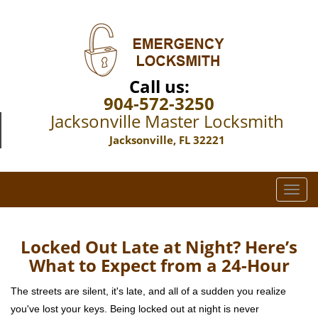
Call us:
904-572-3250
Jacksonville Master Locksmith
Jacksonville, FL 32221
T
o
g
g
Locked Out Late at Night? Here’s
l
What to Expect from a 24-Hour
e
n
The streets are silent, it's late, and all of a sudden you realize
a
you've lost your keys. Being locked out at night is never
v