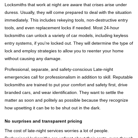
Locksmiths that work at night are aware that crises arise under
duress. Usually, they will come prepared to deal with the situation
immediately. This includes rekeying tools, non-destructive entry
tools, and even replacement locks if needed. Most 24-hour
locksmiths can unlock a variety of car models, including keyless
entry systems, if you're locked out. They will determine the type of
lock and employ strategies to allow you to reenter your home
without causing any damage.
Professional, separate, and safety-conscious Late-night
emergencies call for professionalism in addition to skill. Reputable
locksmiths are trained to put your comfort and safety first, drive
branded cars, and wear identification. They want to settle the
matter as soon and politely as possible because they recognize
how upsetting it can be to be shut out in the dark.
No surprises and transparent pricing
The cost of late-night services worries a lot of people.