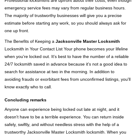
Professional locksmiths are upfront about their costs, even though
emergency service fees may vary from regular business hours.
The majority of trustworthy businesses will give you a precise
estimate before starting any work, so you should always ask for
one up front.
The Benefits of Keeping a
Jacksonville Master Locksmith
Locksmith in Your Contact List Your phone becomes your lifeline
when you're locked out. It's best to have the number of a reliable
24/7 locksmith saved in advance because it's not a good idea to
search for assistance at two in the morning. In addition to
avoiding frauds or exorbitant fees from unconfirmed listings, you'll
know exactly who to call.
Concluding remarks
Anyone can experience being locked out late at night, and it
doesn't have to be a terrible experience. You can return inside
safely, swiftly, and without needless stress with the help of a
trustworthy Jacksonville Master Locksmith locksmith. When you