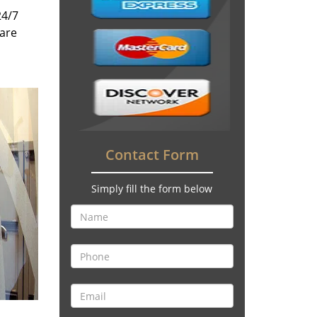
24/7
 are
Contact Form
Simply fill the form below