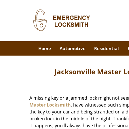
Home
Automotive
Residential
Jacksonville Master L
A missing key or a jammed lock might not see
Master Locksmith
, have witnessed such simp
the key to your car and being stranded on a 
broken lock in the middle of the night. Thankf
it happens, you’ll always have the profession