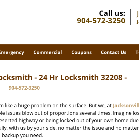
Call us:
904-572-3250
Emergency
Commercial
Coupons
Contact Us
T
ocksmith - 24 Hr Locksmith 32208 -
904-572-3250
m like a huge problem on the surface. But we, at
Jacksonvil
le issues blow out of proportions several times. Imagine lo
deserted highway or being locked out of your own home due
ully, with us by your side, no matter the issue and no matt
al backup you need.