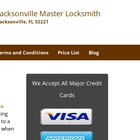
Jacksonville Master Locksmith
Jacksonville, FL 32221
erms and Conditions
Price List
Blog
We Accept All Major Credit
Cards
le
sing
 to a
er when