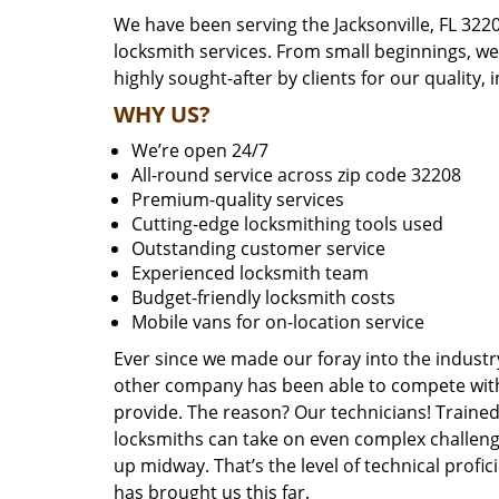
We have been serving the Jacksonville, FL 322
locksmith services. From small beginnings, w
highly sought-after by clients for our quality, 
WHY US?
We’re open 24/7
All-round service across zip code 32208
Premium-quality services
Cutting-edge locksmithing tools used
Outstanding customer service
Experienced locksmith team
Budget-friendly locksmith costs
Mobile vans for on-location service
Ever since we made our foray into the industr
other company has been able to compete with 
provide. The reason? Our technicians! Trained,
locksmiths can take on even complex challeng
up midway. That’s the level of technical prof
has brought us this far.