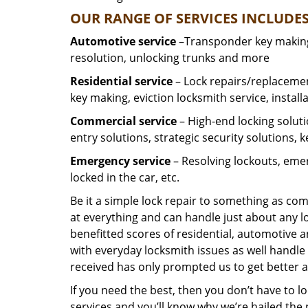
OUR RANGE OF SERVICES INCLUDES
Automotive service
–Transponder key making,
resolution, unlocking trunks and more
Residential
service
– Lock repairs/replacemen
key making, eviction locksmith service, install
Commercial service
– High-end locking soluti
entry solutions, strategic security solutions, 
Emergency service
– Resolving lockouts, emer
locked in the car, etc.
Be it a simple lock repair to something as com
at everything and can handle just about any l
benefitted scores of residential, automotive 
with everyday locksmith issues as well handle 
received has only prompted us to get better a
If you need the best, then you don’t have to 
services and you’ll know why we’re hailed th