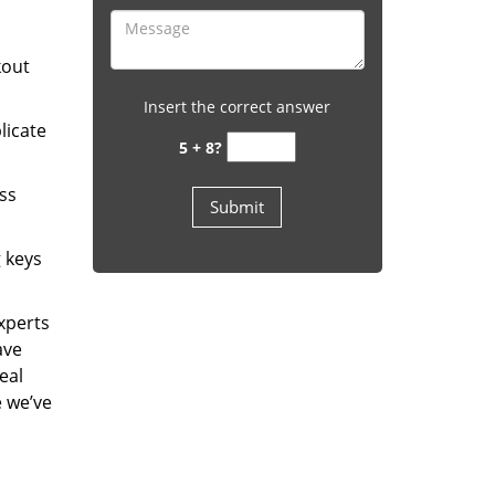
kout
Insert the correct answer
licate
5 + 8?
ess
g keys
experts
ave
eal
e we’ve