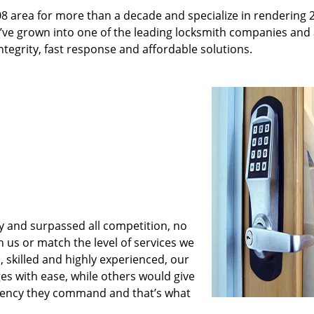
08 area for more than a decade and specialize in rendering 
e’ve grown into one of the leading locksmith companies and
integrity, fast response and affordable solutions.
y and surpassed all competition, no
us or match the level of services we
 skilled and highly experienced, our
es with ease, while others would give
iciency they command and that’s what