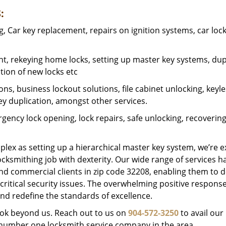
:
 Car key replacement, repairs on ignition systems, car loc
t, rekeying home locks, setting up master key systems, dup
ation of new locks etc
ons, business lockout solutions, file cabinet unlocking, keyl
key duplication, amongst other services.
gency lock opening, lock repairs, safe unlocking, recoverin
plex as setting up a hierarchical master key system, we’re 
ocksmithing job with dexterity. Our wide range of services h
and commercial clients in zip code 32208, enabling them to d
critical security issues. The overwhelming positive respons
nd redefine the standards of excellence.
look beyond us. Reach out to us on
904-572-3250
to avail our
e number one locksmith service company in the area.