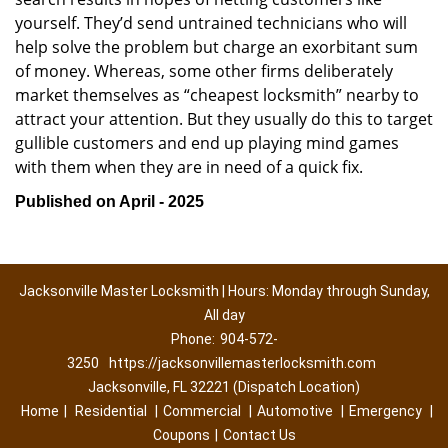
yourself. They’d send untrained technicians who will
help solve the problem but charge an exorbitant sum
of money. Whereas, some other firms deliberately
market themselves as “cheapest locksmith” nearby to
attract your attention. But they usually do this to target
gullible customers and end up playing mind games
with them when they are in need of a quick fix.
Published on April - 2025
Jacksonville Master Locksmith | Hours: Monday through Sunday,
All day
Phone:
904-572-
3250
https://jacksonvillemasterlocksmith.com
Jacksonville, FL 32221 (Dispatch Location)
Home
|
Residential
|
Commercial
|
Automotive
|
Emergency
|
Coupons
|
Contact Us