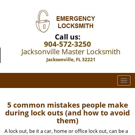
Call us:
904-572-3250
Jacksonville Master Locksmith
Jacksonville, FL 32221
T
o
g
g
5 common mistakes people make
l
during lock outs (and how to avoid
e
them)
n
a
A lock out, be it a car, home or office lock out, can be a
v