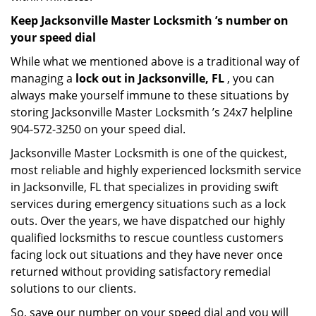
Keep Jacksonville Master Locksmith ’s number on
your speed dial
While what we mentioned above is a traditional way of
managing a
lock out in Jacksonville, FL
, you can
always make yourself immune to these situations by
storing Jacksonville Master Locksmith ’s 24x7 helpline
904-572-3250 on your speed dial.
Jacksonville Master Locksmith is one of the quickest,
most reliable and highly experienced locksmith service
in Jacksonville, FL that specializes in providing swift
services during emergency situations such as a lock
outs. Over the years, we have dispatched our highly
qualified locksmiths to rescue countless customers
facing lock out situations and they have never once
returned without providing satisfactory remedial
solutions to our clients.
So, save our number on your speed dial and you will