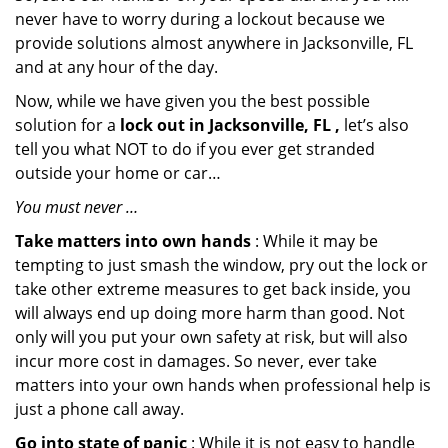
never have to worry during a lockout because we
provide solutions almost anywhere in Jacksonville, FL
and at any hour of the day.
Now, while we have given you the best possible
solution for a
lock out in Jacksonville, FL ,
let’s also
tell you what NOT to do if you ever get stranded
outside your home or car…
You must never …
Take matters into own hands
: While it may be
tempting to just smash the window, pry out the lock or
take other extreme measures to get back inside, you
will always end up doing more harm than good. Not
only will you put your own safety at risk, but will also
incur more cost in damages. So never, ever take
matters into your own hands when professional help is
just a phone call away.
Go into state of panic
: While it is not easy to handle