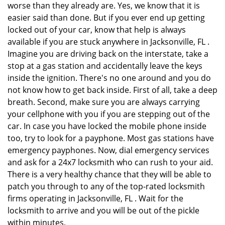
worse than they already are. Yes, we know that it is
easier said than done. But if you ever end up getting
locked out of your car, know that help is always
available if you are stuck anywhere in Jacksonville, FL .
Imagine you are driving back on the interstate, take a
stop at a gas station and accidentally leave the keys
inside the ignition. There's no one around and you do
not know how to get back inside. First of all, take a deep
breath. Second, make sure you are always carrying
your cellphone with you if you are stepping out of the
car. In case you have locked the mobile phone inside
too, try to look for a payphone. Most gas stations have
emergency payphones. Now, dial emergency services
and ask for a 24x7 locksmith who can rush to your aid.
There is a very healthy chance that they will be able to
patch you through to any of the top-rated locksmith
firms operating in Jacksonville, FL . Wait for the
locksmith to arrive and you will be out of the pickle
within minutes.