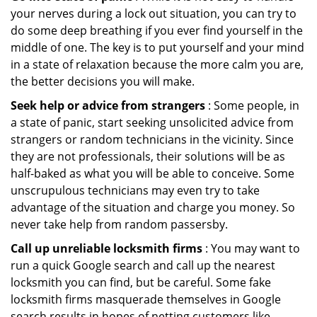
your nerves during a lock out situation, you can try to
do some deep breathing if you ever find yourself in the
middle of one. The key is to put yourself and your mind
in a state of relaxation because the more calm you are,
the better decisions you will make.
Seek help or advice from strangers
: Some people, in
a state of panic, start seeking unsolicited advice from
strangers or random technicians in the vicinity. Since
they are not professionals, their solutions will be as
half-baked as what you will be able to conceive. Some
unscrupulous technicians may even try to take
advantage of the situation and charge you money. So
never take help from random passersby.
Call up unreliable locksmith firms
: You may want to
run a quick Google search and call up the nearest
locksmith you can find, but be careful. Some fake
locksmith firms masquerade themselves in Google
search results in hopes of netting customers like