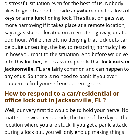
distressful situation even for the best of us. Nobody
i
likes to get stranded outside anywhere due to a loss of
g
keys or a malfunctioning lock. The situation gets way
a
more harrowing if it takes place at a remote location,
t
say a gas station located on a remote highway, or at an
i
o
odd hour. While there is no denying that lock outs can
n
be quite unsettling, the key to restoring normalcy lies
in how you react to the situation. And before we delve
into this further, let us assure people that
lock outs in
Jacksonville, FL
are fairly common and can happen to
any of us. So there is no need to panic if you ever
happen to find yourself encountering one.
How to respond to a car/residential or
office
lock out in Jacksonville, FL
?
Well, our very first tip would be to hold your nerve. No
matter the weather outside, the time of the day or the
location where you are stuck, if you get a panic attack
during a lock out, you will only end up making things