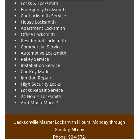
Locks & Locksmith
Emergency Locksmith
Car Locksmith Service
House Locksmith
Apartment Locksmith
Office Locksmith
Residential Locksmith
Commercial Service
Automotive Locksmith
Rekey Service
Installation Service
Car Key Made
Ignition Repair
High Security Locks
Locks Repair Service
24 Hours Locksmith
And Much More!!!
Jacksonville Master Locksmith | Hours: Monday through
Sunday, All day
Phone:
904-572-