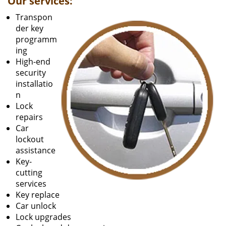
Our services:
Transpon
der key
programm
ing
High-end
security
installatio
n
Lock
repairs
Car
lockout
assistance
Key-
cutting
services
Key replace
Car unlock
Lock upgrades