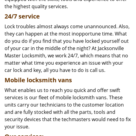
the highest quality services.
24/7 service
Lock troubles almost always come unannounced. Also,
they can happen at the most inopportune time. What
do you do if you find that you have locked yourself out
of your car in the middle of the night? At Jacksonville
Master Locksmith, we work 24/7, which means that no
matter what time you experience an issue with your
car lock and key, all you have to do is call us.
Mobile locksmith vans
What enables us to reach you quick and offer swift
services is our fleet of mobile locksmith vans. These
units carry our technicians to the customer location
and are fully stocked with all the parts, tools and
security devices that the techmasters would need to fix
your issue.