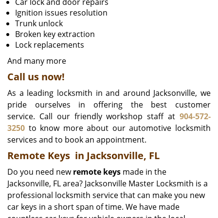
Car lock and door repairs
Ignition issues resolution
Trunk unlock
Broken key extraction
Lock replacements
And many more
Call us now!
As a leading locksmith in and around Jacksonville, we
pride ourselves in offering the best customer
service. Call our friendly workshop staff at
904-572-
3250
to know more about our automotive locksmith
services and to book an appointment.
Remote Keys
in Jacksonville, FL
Do you need new
remote keys
made in the
Jacksonville, FL area? Jacksonville Master Locksmith is a
professional locksmith service that can make you new
car keys in a short span of time. We have made