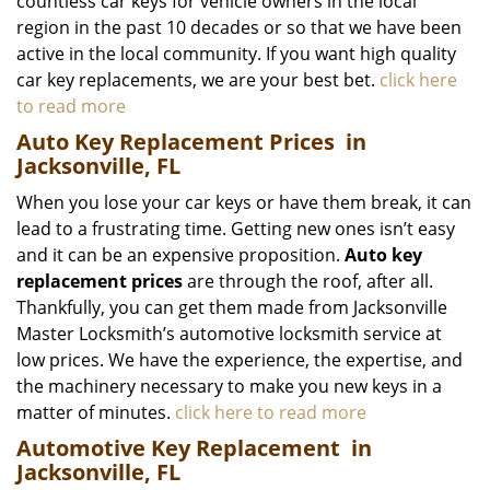
countless car keys for vehicle owners in the local
region in the past 10 decades or so that we have been
active in the local community. If you want high quality
car key replacements, we are your best bet.
click here
to read more
Auto Key Replacement Prices
in
Jacksonville, FL
When you lose your car keys or have them break, it can
lead to a frustrating time. Getting new ones isn’t easy
and it can be an expensive proposition.
Auto key
replacement prices
are through the roof, after all.
Thankfully, you can get them made from Jacksonville
Master Locksmith’s automotive locksmith service at
low prices. We have the experience, the expertise, and
the machinery necessary to make you new keys in a
matter of minutes.
click here to read more
Automotive Key Replacement
in
Jacksonville, FL