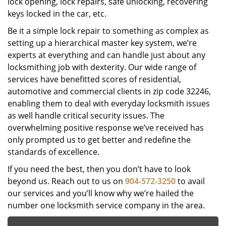
lock opening, lock repairs, safe unlocking, recovering
keys locked in the car, etc.
Be it a simple lock repair to something as complex as
setting up a hierarchical master key system, we’re
experts at everything and can handle just about any
locksmithing job with dexterity. Our wide range of
services have benefitted scores of residential,
automotive and commercial clients in zip code 32246,
enabling them to deal with everyday locksmith issues
as well handle critical security issues. The
overwhelming positive response we’ve received has
only prompted us to get better and redefine the
standards of excellence.
If you need the best, then you don’t have to look
beyond us. Reach out to us on
904-572-3250
to avail
our services and you’ll know why we’re hailed the
number one locksmith service company in the area.