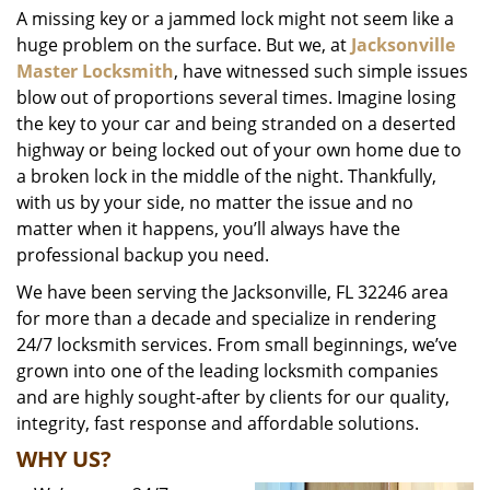
A missing key or a jammed lock might not seem like a
i
huge problem on the surface. But we, at
Jacksonville
g
a
Master Locksmith
, have witnessed such simple issues
t
blow out of proportions several times. Imagine losing
i
the key to your car and being stranded on a deserted
o
highway or being locked out of your own home due to
n
a broken lock in the middle of the night. Thankfully,
with us by your side, no matter the issue and no
matter when it happens, you’ll always have the
professional backup you need.
We have been serving the Jacksonville, FL 32246 area
for more than a decade and specialize in rendering
24/7 locksmith services. From small beginnings, we’ve
grown into one of the leading locksmith companies
and are highly sought-after by clients for our quality,
integrity, fast response and affordable solutions.
WHY US?