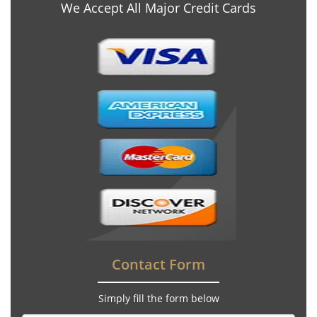
We Accept All Major Credit Cards
Contact Form
Simply fill the form below