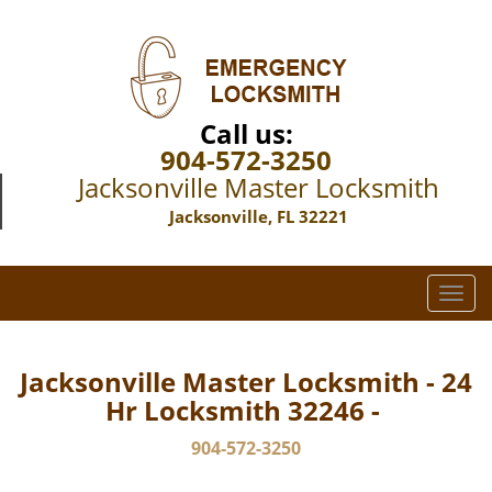
Call us:
904-572-3250
Jacksonville Master Locksmith
Jacksonville, FL 32221
T
o
g
g
Jacksonville Master Locksmith - 24
l
Hr Locksmith 32246 -
e
n
904-572-3250
a
v