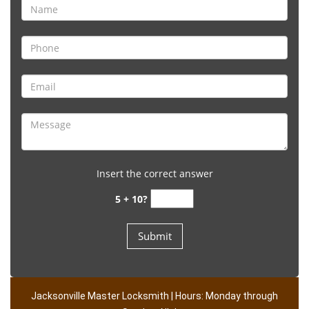
Insert the correct answer
5 + 10?
Jacksonville Master Locksmith | Hours: Monday through