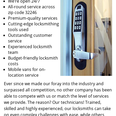
We’re open 24/7
All-round service across
zip code 32246
Premium-quality services
Cutting-edge locksmithing
tools used
Outstanding customer
service
Experienced locksmith
team
Budget-friendly locksmith
costs
Mobile vans for on-
location service
Ever since we made our foray into the industry and
surpassed all competition, no other company has been
able to compete with us or match the level of services
we provide. The reason? Our technicians! Trained,
skilled and highly experienced, our locksmiths can take
on even complex challenges with ease, while others