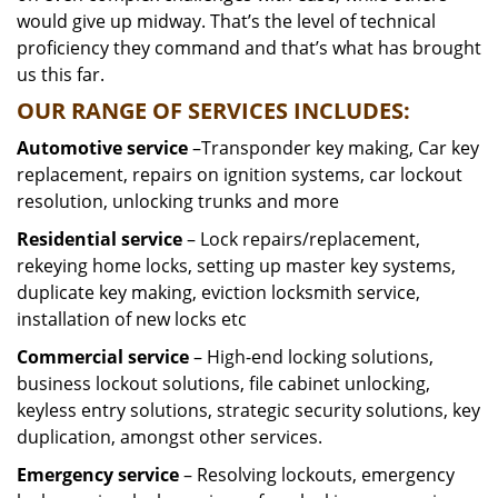
would give up midway. That’s the level of technical
proficiency they command and that’s what has brought
us this far.
OUR RANGE OF SERVICES INCLUDES:
Automotive service
–Transponder key making, Car key
replacement, repairs on ignition systems, car lockout
resolution, unlocking trunks and more
Residential
service
– Lock repairs/replacement,
rekeying home locks, setting up master key systems,
duplicate key making, eviction locksmith service,
installation of new locks etc
Commercial service
– High-end locking solutions,
business lockout solutions, file cabinet unlocking,
keyless entry solutions, strategic security solutions, key
duplication, amongst other services.
Emergency service
– Resolving lockouts, emergency