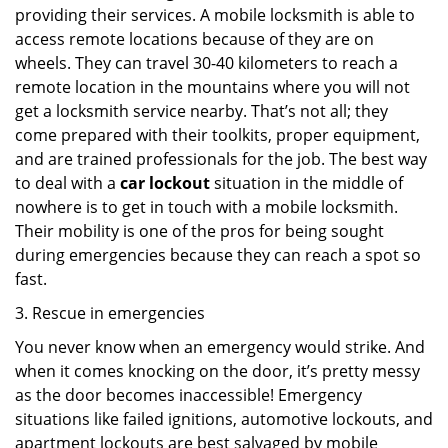
providing their services. A mobile locksmith is able to
access remote locations because of they are on
wheels. They can travel 30-40 kilometers to reach a
remote location in the mountains where you will not
get a locksmith service nearby. That’s not all; they
come prepared with their toolkits, proper equipment,
and are trained professionals for the job. The best way
to deal with a
car lockout
situation in the middle of
nowhere is to get in touch with a mobile locksmith.
Their mobility is one of the pros for being sought
during emergencies because they can reach a spot so
fast.
3. Rescue in emergencies
You never know when an emergency would strike. And
when it comes knocking on the door, it’s pretty messy
as the door becomes inaccessible! Emergency
situations like failed ignitions, automotive lockouts, and
apartment lockouts are best salvaged by mobile