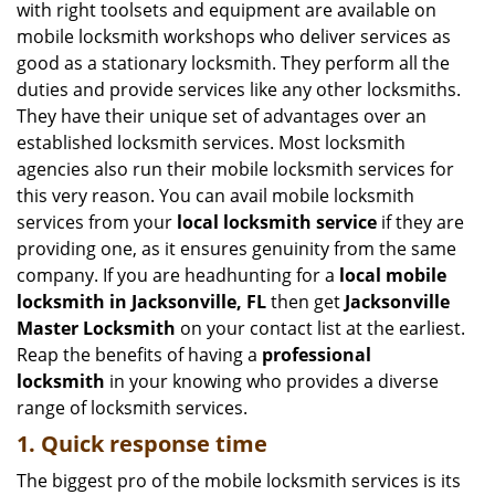
with right toolsets and equipment are available on
i
mobile locksmith workshops who deliver services as
g
good as a stationary locksmith. They perform all the
a
duties and provide services like any other locksmiths.
t
They have their unique set of advantages over an
i
established locksmith services. Most locksmith
o
n
agencies also run their mobile locksmith services for
this very reason. You can avail mobile locksmith
services from your
local locksmith service
if they are
providing one, as it ensures genuinity from the same
company. If you are headhunting for a
local mobile
locksmith
in Jacksonville, FL
then get
Jacksonville
Master Locksmith
on your contact list at the earliest.
Reap the benefits of having a
professional
locksmith
in your knowing who provides a diverse
range of locksmith services.
1. Quick response time
The biggest pro of the mobile locksmith services is its