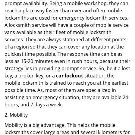
prompt availability. Being a mobile workshop, they can
reach a place way faster than ever and often mobile
locksmiths are used for emergency locksmith services.
A locksmith service will have a couple of mobile service
vans available as their fleet of mobile locksmith
services. They are always stationed at different points
of a region so that they can cover any location at the
quickest time possible. The response time can be as
less as 15-20 minutes even in rush hours, because their
strategy lies in providing prompt service. So, be it a lost
key, a broken key, or a
car lockout
situation, the
mobile locksmith is trained to reach you at the earliest
possible time. As, most of them are specialized in
assisting an emergency situation, they are available 24
hours, and 7 days a week.
2. Mobility
Mobility is a big advantage. This helps the mobile
locksmiths cover large areas and several kilometers for