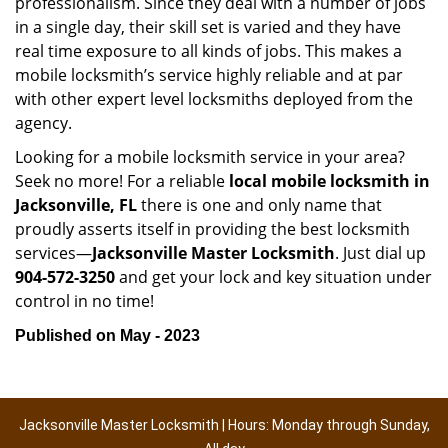
professionalism. Since they deal with a number of jobs
in a single day, their skill set is varied and they have
real time exposure to all kinds of jobs. This makes a
mobile locksmith’s service highly reliable and at par
with other expert level locksmiths deployed from the
agency.
Looking for a mobile locksmith service in your area?
Seek no more! For a reliable
local mobile locksmith
in
Jacksonville, FL
there is one and only name that
proudly asserts itself in providing the best locksmith
services—
Jacksonville Master Locksmith
. Just dial up
904-572-3250
and get your lock and key situation under
control in no time!
Published on May - 2023
Jacksonville Master Locksmith | Hours: Monday through Sunday,