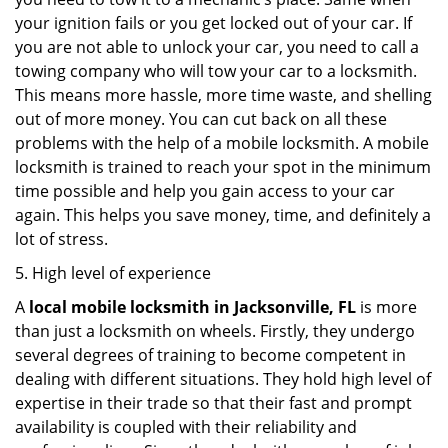
your ignition fails or you get locked out of your car. If
you are not able to unlock your car, you need to call a
towing company who will tow your car to a locksmith.
This means more hassle, more time waste, and shelling
out of more money. You can cut back on all these
problems with the help of a mobile locksmith. A mobile
locksmith is trained to reach your spot in the minimum
time possible and help you gain access to your car
again. This helps you save money, time, and definitely a
lot of stress.
5. High level of experience
A
local mobile locksmith
in Jacksonville, FL
is more
than just a locksmith on wheels. Firstly, they undergo
several degrees of training to become competent in
dealing with different situations. They hold high level of
expertise in their trade so that their fast and prompt
availability is coupled with their reliability and