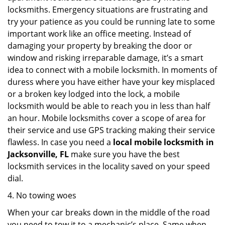
locksmiths. Emergency situations are frustrating and
try your patience as you could be running late to some
important work like an office meeting. Instead of
damaging your property by breaking the door or
window and risking irreparable damage, it’s a smart
idea to connect with a mobile locksmith. In moments of
duress where you have either have your key misplaced
or a broken key lodged into the lock, a mobile
locksmith would be able to reach you in less than half
an hour. Mobile locksmiths cover a scope of area for
their service and use GPS tracking making their service
flawless. In case you need a
local mobile locksmith
in
Jacksonville, FL
make sure you have the best
locksmith services in the locality saved on your speed
dial.
4. No towing woes
When your car breaks down in the middle of the road
you need to tow it to a mechanic’s place. Same when