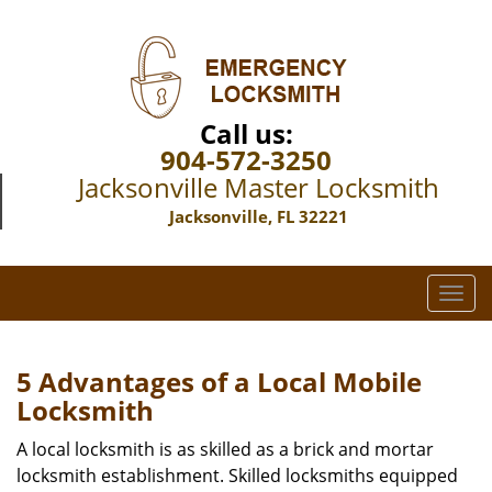
Call us:
904-572-3250
Jacksonville Master Locksmith
Jacksonville, FL 32221
T
o
g
g
5 Advantages of a Local Mobile
l
Locksmith
e
n
A local locksmith is as skilled as a brick and mortar
a
locksmith establishment. Skilled locksmiths equipped
v