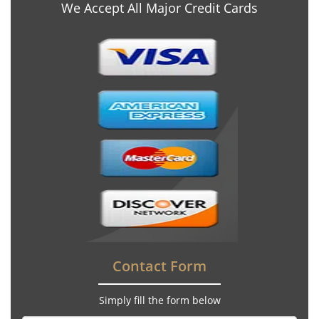
We Accept All Major Credit Cards
Contact Form
Simply fill the form below