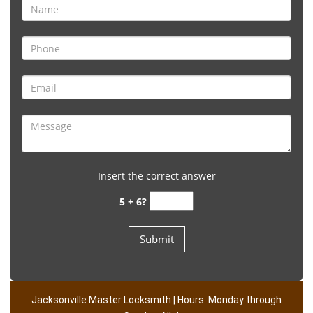
Insert the correct answer
5 + 6?
Jacksonville Master Locksmith | Hours: Monday through