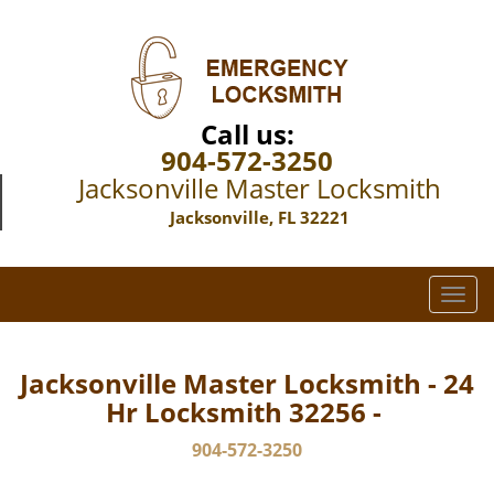
Call us:
904-572-3250
Jacksonville Master Locksmith
Jacksonville, FL 32221
T
o
g
g
Jacksonville Master Locksmith - 24
l
Hr Locksmith 32256 -
e
n
904-572-3250
a
v