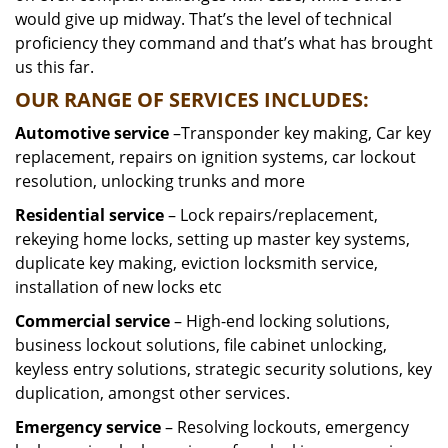
would give up midway. That’s the level of technical
proficiency they command and that’s what has brought
us this far.
OUR RANGE OF SERVICES INCLUDES:
Automotive service
–Transponder key making, Car key
replacement, repairs on ignition systems, car lockout
resolution, unlocking trunks and more
Residential
service
– Lock repairs/replacement,
rekeying home locks, setting up master key systems,
duplicate key making, eviction locksmith service,
installation of new locks etc
Commercial service
– High-end locking solutions,
business lockout solutions, file cabinet unlocking,
keyless entry solutions, strategic security solutions, key
duplication, amongst other services.
Emergency service
– Resolving lockouts, emergency