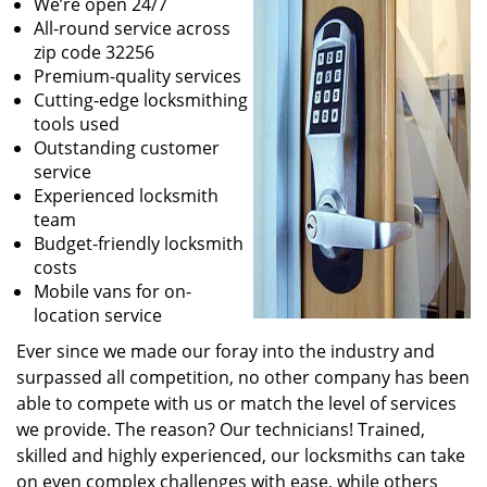
We’re open 24/7
All-round service across
zip code 32256
Premium-quality services
Cutting-edge locksmithing
tools used
Outstanding customer
service
Experienced locksmith
team
Budget-friendly locksmith
costs
Mobile vans for on-
location service
Ever since we made our foray into the industry and
surpassed all competition, no other company has been
able to compete with us or match the level of services
we provide. The reason? Our technicians! Trained,
skilled and highly experienced, our locksmiths can take
on even complex challenges with ease, while others