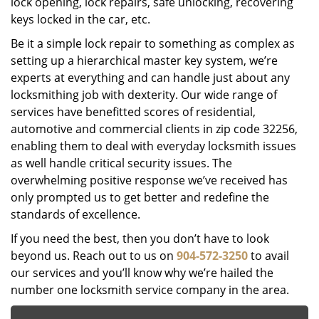
lock opening, lock repairs, safe unlocking, recovering
keys locked in the car, etc.
Be it a simple lock repair to something as complex as
setting up a hierarchical master key system, we’re
experts at everything and can handle just about any
locksmithing job with dexterity. Our wide range of
services have benefitted scores of residential,
automotive and commercial clients in zip code 32256,
enabling them to deal with everyday locksmith issues
as well handle critical security issues. The
overwhelming positive response we’ve received has
only prompted us to get better and redefine the
standards of excellence.
If you need the best, then you don’t have to look
beyond us. Reach out to us on
904-572-3250
to avail
our services and you’ll know why we’re hailed the
number one locksmith service company in the area.