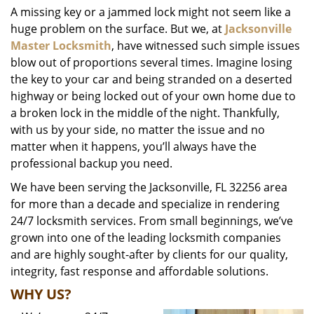
A missing key or a jammed lock might not seem like a
i
huge problem on the surface. But we, at
Jacksonville
g
a
Master Locksmith
, have witnessed such simple issues
t
blow out of proportions several times. Imagine losing
i
the key to your car and being stranded on a deserted
o
highway or being locked out of your own home due to
n
a broken lock in the middle of the night. Thankfully,
with us by your side, no matter the issue and no
matter when it happens, you’ll always have the
professional backup you need.
We have been serving the Jacksonville, FL 32256 area
for more than a decade and specialize in rendering
24/7 locksmith services. From small beginnings, we’ve
grown into one of the leading locksmith companies
and are highly sought-after by clients for our quality,
integrity, fast response and affordable solutions.
WHY US?