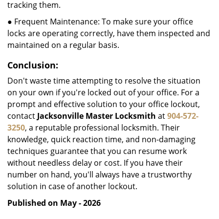
tracking them.
● Frequent Maintenance: To make sure your office
locks are operating correctly, have them inspected and
maintained on a regular basis.
Conclusion:
Don't waste time attempting to resolve the situation
on your own if you're locked out of your office. For a
prompt and effective solution to your office lockout,
contact
Jacksonville Master Locksmith
at
904-572-
3250
, a reputable professional locksmith. Their
knowledge, quick reaction time, and non-damaging
techniques guarantee that you can resume work
without needless delay or cost. If you have their
number on hand, you'll always have a trustworthy
solution in case of another lockout.
Published on May - 2026