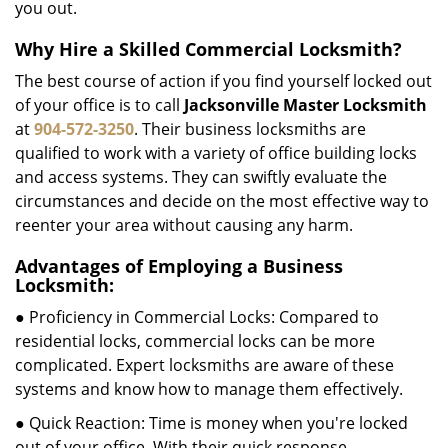
you out.
Why Hire a Skilled Commercial Locksmith?
The best course of action if you find yourself locked out
of your office is to call
Jacksonville Master Locksmith
at
904-572-3250
. Their business locksmiths are
qualified to work with a variety of office building locks
and access systems. They can swiftly evaluate the
circumstances and decide on the most effective way to
reenter your area without causing any harm.
Advantages of Employing a Business
Locksmith:
● Proficiency in Commercial Locks: Compared to
residential locks, commercial locks can be more
complicated. Expert locksmiths are aware of these
systems and know how to manage them effectively.
● Quick Reaction: Time is money when you're locked
out of your office. With their quick response,