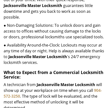
Jacksonville Master Locksmith
guarantees little
downtime and gets you back to work as soon as
possible.
● Non-Damaging Solutions: To unlock doors and gain
access to offices without causing damage to the locks
or doors, professional locksmiths use specialized tools.
● Availability Around-the-Clock: Lockouts may occur at
any time of day or night. Help is always available thanks
to
Jacksonville Master Locksmith
's 24/7 emergency
locksmith services.
What to Expect from a Commercial Locksmith
Service:
A technician from
Jacksonville Master Locksmith
will
show up at your workplace on time when you call
904-
572-3250
. The type of lock will be evaluated, and the
most effective method of unlocking it will be
determined.