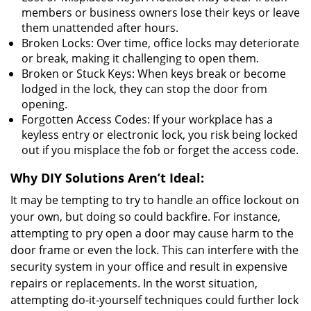
members or business owners lose their keys or leave
them unattended after hours.
Broken Locks: Over time, office locks may deteriorate
or break, making it challenging to open them.
Broken or Stuck Keys: When keys break or become
lodged in the lock, they can stop the door from
opening.
Forgotten Access Codes: If your workplace has a
keyless entry or electronic lock, you risk being locked
out if you misplace the fob or forget the access code.
Why DIY Solutions Aren’t Ideal:
It may be tempting to try to handle an office lockout on
your own, but doing so could backfire. For instance,
attempting to pry open a door may cause harm to the
door frame or even the lock. This can interfere with the
security system in your office and result in expensive
repairs or replacements. In the worst situation,
attempting do-it-yourself techniques could further lock