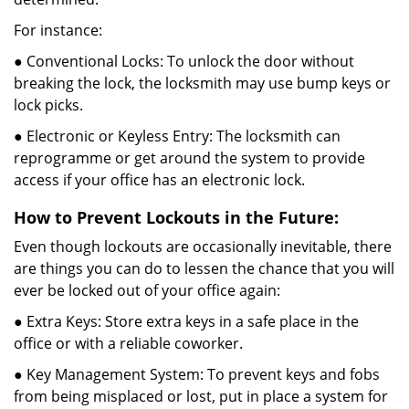
For instance:
● Conventional Locks: To unlock the door without
breaking the lock, the locksmith may use bump keys or
lock picks.
● Electronic or Keyless Entry: The locksmith can
reprogramme or get around the system to provide
access if your office has an electronic lock.
How to Prevent Lockouts in the Future:
Even though lockouts are occasionally inevitable, there
are things you can do to lessen the chance that you will
ever be locked out of your office again:
● Extra Keys: Store extra keys in a safe place in the
office or with a reliable coworker.
● Key Management System: To prevent keys and fobs
from being misplaced or lost, put in place a system for