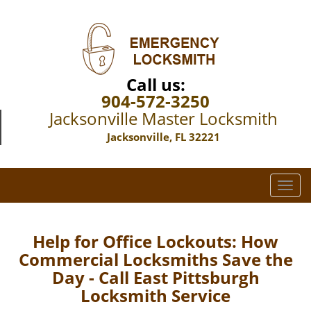
Call us:
904-572-3250
Jacksonville Master Locksmith
Jacksonville, FL 32221
T
o
g
g
Help for Office Lockouts: How
l
Commercial Locksmiths Save the
e
Day - Call East Pittsburgh
n
Locksmith Service
a
v