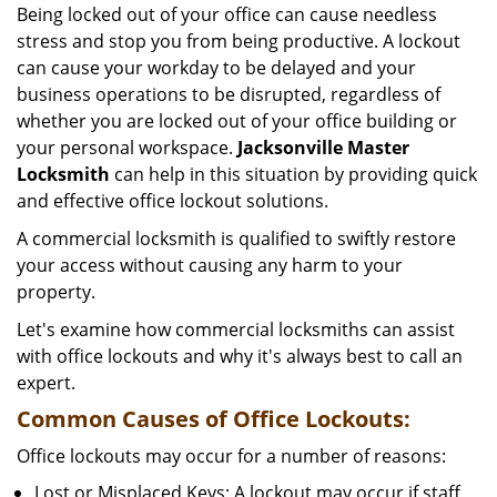
Being locked out of your office can cause needless
i
stress and stop you from being productive. A lockout
g
can cause your workday to be delayed and your
a
business operations to be disrupted, regardless of
t
i
whether you are locked out of your office building or
o
your personal workspace.
Jacksonville Master
n
Locksmith
can help in this situation by providing quick
and effective office lockout solutions.
A commercial locksmith is qualified to swiftly restore
your access without causing any harm to your
property.
Let's examine how commercial locksmiths can assist
with office lockouts and why it's always best to call an
expert.
Common Causes of Office Lockouts:
Office lockouts may occur for a number of reasons:
Lost or Misplaced Keys: A lockout may occur if staff