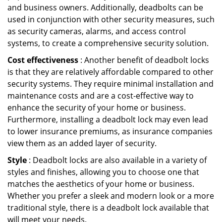
and business owners. Additionally, deadbolts can be
used in conjunction with other security measures, such
as security cameras, alarms, and access control
systems, to create a comprehensive security solution.
Cost effectiveness
: Another benefit of deadbolt locks
is that they are relatively affordable compared to other
security systems. They require minimal installation and
maintenance costs and are a cost-effective way to
enhance the security of your home or business.
Furthermore, installing a deadbolt lock may even lead
to lower insurance premiums, as insurance companies
view them as an added layer of security.
Style
: Deadbolt locks are also available in a variety of
styles and finishes, allowing you to choose one that
matches the aesthetics of your home or business.
Whether you prefer a sleek and modern look or a more
traditional style, there is a deadbolt lock available that
will meet your needs.