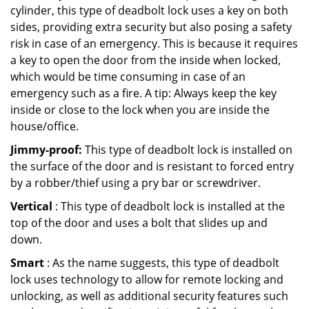
cylinder, this type of deadbolt lock uses a key on both
sides, providing extra security but also posing a safety
risk in case of an emergency. This is because it requires
a key to open the door from the inside when locked,
which would be time consuming in case of an
emergency such as a fire. A tip: Always keep the key
inside or close to the lock when you are inside the
house/office.
Jimmy-proof:
This type of deadbolt lock is installed on
the surface of the door and is resistant to forced entry
by a robber/thief using a pry bar or screwdriver.
Vertical
: This type of deadbolt lock is installed at the
top of the door and uses a bolt that slides up and
down.
Smart
: As the name suggests, this type of deadbolt
lock uses technology to allow for remote locking and
unlocking, as well as additional security features such