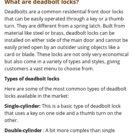
What are deadbolt locks?
Deadbolts are a common residential front door locks
that can be easily operated through a key or a thumb
turn. They are different from a spring latch. Built from
material like steel or brass, deadbolt locks can be
installed on either side of the main door and cannot be
easily pried open by an outsider using objects like a
card or blade. These locks are not only very economical
but also come in a variety of types and styles, giving
customers a vast menu to choose from.
Types of deadbolt locks
Here are some of the most common types of deadbolt
locks available in the market:
Single-cylinder:
This is a basic type of deadbolt lock
that uses a key on one side and a thumb turn on the
other.
Double-cylinder
: A bit more complex than single