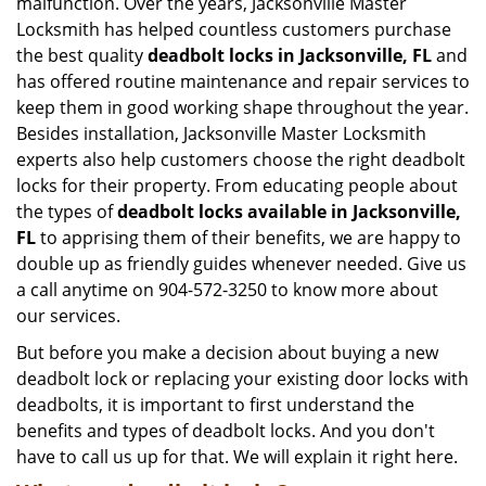
malfunction. Over the years, Jacksonville Master
Locksmith has helped countless customers purchase
the best quality
deadbolt locks in Jacksonville, FL
and
has offered routine maintenance and repair services to
keep them in good working shape throughout the year.
Besides installation, Jacksonville Master Locksmith
experts also help customers choose the right deadbolt
locks for their property. From educating people about
the types of
deadbolt locks available in Jacksonville,
FL
to apprising them of their benefits, we are happy to
double up as friendly guides whenever needed. Give us
a call anytime on 904-572-3250 to know more about
our services.
But before you make a decision about buying a new
deadbolt lock or replacing your existing door locks with
deadbolts, it is important to first understand the
benefits and types of deadbolt locks. And you don't
have to call us up for that. We will explain it right here.