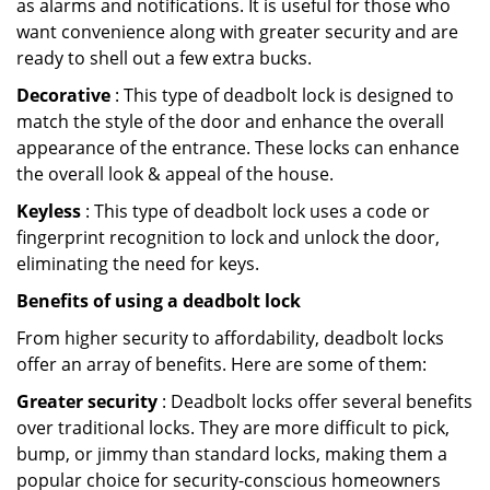
as alarms and notifications. It is useful for those who
want convenience along with greater security and are
ready to shell out a few extra bucks.
Decorative
: This type of deadbolt lock is designed to
match the style of the door and enhance the overall
appearance of the entrance. These locks can enhance
the overall look & appeal of the house.
Keyless
: This type of deadbolt lock uses a code or
fingerprint recognition to lock and unlock the door,
eliminating the need for keys.
Benefits of using a deadbolt lock
From higher security to affordability, deadbolt locks
offer an array of benefits. Here are some of them:
Greater security
: Deadbolt locks offer several benefits
over traditional locks. They are more difficult to pick,
bump, or jimmy than standard locks, making them a
popular choice for security-conscious homeowners