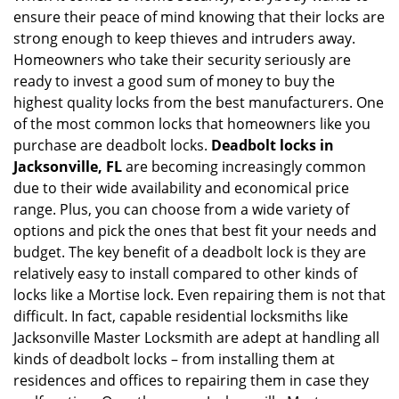
ensure their peace of mind knowing that their locks are
i
g
strong enough to keep thieves and intruders away.
a
Homeowners who take their security seriously are
t
ready to invest a good sum of money to buy the
i
highest quality locks from the best manufacturers. One
o
of the most common locks that homeowners like you
n
purchase are deadbolt locks.
Deadbolt locks in
Jacksonville, FL
are becoming increasingly common
due to their wide availability and economical price
range. Plus, you can choose from a wide variety of
options and pick the ones that best fit your needs and
budget. The key benefit of a deadbolt lock is they are
relatively easy to install compared to other kinds of
locks like a Mortise lock. Even repairing them is not that
difficult. In fact, capable residential locksmiths like
Jacksonville Master Locksmith are adept at handling all
kinds of deadbolt locks – from installing them at
residences and offices to repairing them in case they