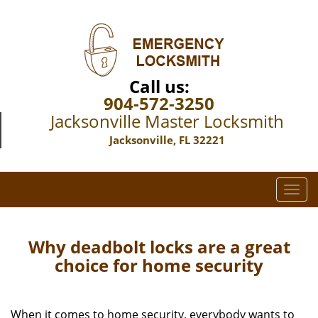
Call us:
904-572-3250
Jacksonville Master Locksmith
Jacksonville, FL 32221
T
o
g
g
Why deadbolt locks are a great
l
choice for home security
e
n
a
When it comes to home security, everybody wants to
v