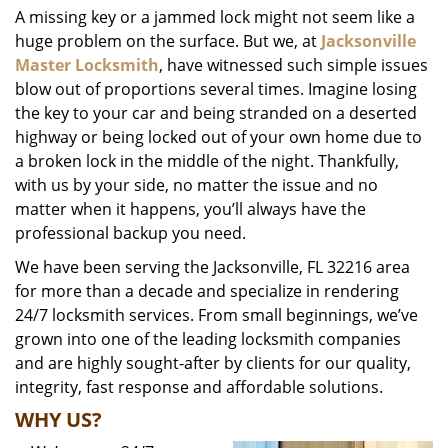
A missing key or a jammed lock might not seem like a
i
huge problem on the surface. But we, at
Jacksonville
g
a
Master Locksmith
, have witnessed such simple issues
t
blow out of proportions several times. Imagine losing
i
the key to your car and being stranded on a deserted
o
highway or being locked out of your own home due to
n
a broken lock in the middle of the night. Thankfully,
with us by your side, no matter the issue and no
matter when it happens, you’ll always have the
professional backup you need.
We have been serving the Jacksonville, FL 32216 area
for more than a decade and specialize in rendering
24/7 locksmith services. From small beginnings, we’ve
grown into one of the leading locksmith companies
and are highly sought-after by clients for our quality,
integrity, fast response and affordable solutions.
WHY US?