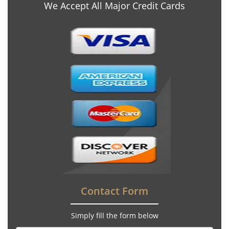
We Accept All Major Credit Cards
Contact Form
Simply fill the form below