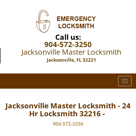
Call us:
904-572-3250
Jacksonville Master Locksmith
Jacksonville, FL 32221
T
o
g
g
Jacksonville Master Locksmith - 24
l
Hr Locksmith 32216 -
e
n
904-572-3250
a
v