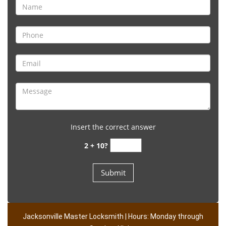
Insert the correct answer
2 + 10?
Jacksonville Master Locksmith | Hours: Monday through