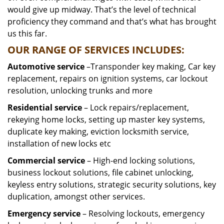
would give up midway. That’s the level of technical
proficiency they command and that’s what has brought
us this far.
OUR RANGE OF SERVICES INCLUDES:
Automotive service
–Transponder key making, Car key
replacement, repairs on ignition systems, car lockout
resolution, unlocking trunks and more
Residential
service
– Lock repairs/replacement,
rekeying home locks, setting up master key systems,
duplicate key making, eviction locksmith service,
installation of new locks etc
Commercial service
– High-end locking solutions,
business lockout solutions, file cabinet unlocking,
keyless entry solutions, strategic security solutions, key
duplication, amongst other services.
Emergency service
– Resolving lockouts, emergency