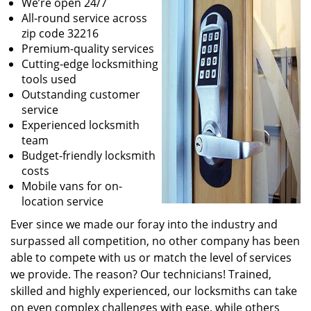
We’re open 24/7
All-round service across
zip code 32216
Premium-quality services
Cutting-edge locksmithing
tools used
Outstanding customer
service
Experienced locksmith
team
Budget-friendly locksmith
costs
Mobile vans for on-
location service
Ever since we made our foray into the industry and
surpassed all competition, no other company has been
able to compete with us or match the level of services
we provide. The reason? Our technicians! Trained,
skilled and highly experienced, our locksmiths can take
on even complex challenges with ease, while others