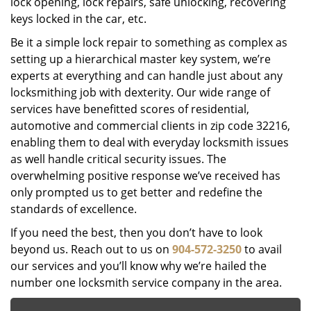
lock opening, lock repairs, safe unlocking, recovering
keys locked in the car, etc.
Be it a simple lock repair to something as complex as
setting up a hierarchical master key system, we’re
experts at everything and can handle just about any
locksmithing job with dexterity. Our wide range of
services have benefitted scores of residential,
automotive and commercial clients in zip code 32216,
enabling them to deal with everyday locksmith issues
as well handle critical security issues. The
overwhelming positive response we’ve received has
only prompted us to get better and redefine the
standards of excellence.
If you need the best, then you don’t have to look
beyond us. Reach out to us on
904-572-3250
to avail
our services and you’ll know why we’re hailed the
number one locksmith service company in the area.