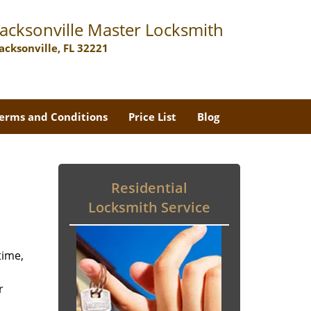
Jacksonville Master Locksmith
Jacksonville, FL 32221
erms and Conditions
Price List
Blog
Residential
Locksmith Service
time,
r