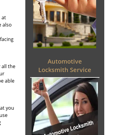
 at
e also
facing
Automotive
all the
Locksmith Service
ur
be able
hat you
 use
g