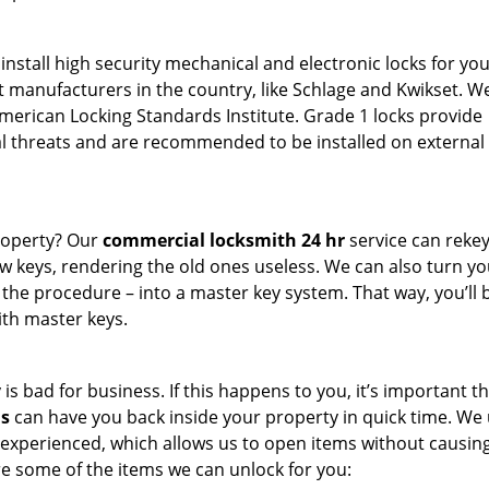
install high security mechanical and electronic locks for you
t manufacturers in the country, like Schlage and Kwikset. W
American Locking Standards Institute. Grade 1 locks provide
 threats and are recommended to be installed on external 
roperty? Our
commercial locksmith 24 hr
service can rekey 
w keys, rendering the old ones useless. We can also turn yo
t the procedure – into a master key system. That way, you’ll 
ith master keys.
s bad for business. If this happens to you, it’s important t
hs
can have you back inside your property in quick time. We
 experienced, which allows us to open items without causin
 some of the items we can unlock for you: