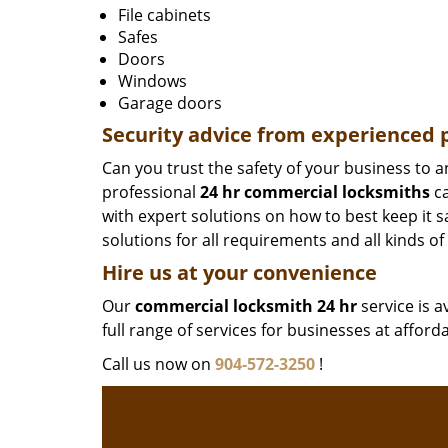
File cabinets
Safes
Doors
Windows
Garage doors
Security advice from experienced
Can you trust the safety of your business to 
professional
24 hr commercial locksmiths
ca
with expert solutions on how to best keep it 
solutions for all requirements and all kinds of
Hire us at your convenience
Our
commercial locksmith 24 hr
service is a
full range of services for businesses at afford
Call us now on
904-572-3250
!