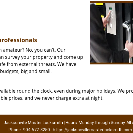
professionals
an amateur? No, you can’t. Our
n survey your property and come up
safe from external threats. We have
 budgets, big and small.
vailable round the clock, even during major holidays. We pr
able prices, and we never charge extra at night.
Jacksonville Master Locksmith | Hours: Monday through Sunday, All 
Phone:
904-572-3250
https://jacksonvillemasterlocksmith.com