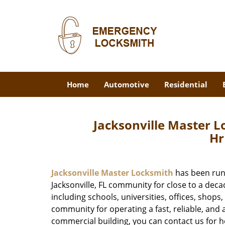
Home
Automotive
Residential
Jacksonville Master 
Hr
Jacksonville Master Locksmith
has been run
Jacksonville, FL community for close to a dec
including schools, universities, offices, shops
community for operating a fast, reliable, and a
commercial building, you can contact us for h