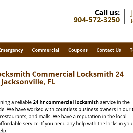
Call us:
904-572-3250
Emergency
Commercial
Coupons
Contact Us
T
Locksmith Commercial Locksmith 24
 Jacksonville, FL
ning a reliable
24 hr commercial locksmith
service in the
ade. We have worked with countless business owners in our 
, restaurants, and malls. We have a reputation in the local
ffordable service. If you need any help with the locks in you
elp.