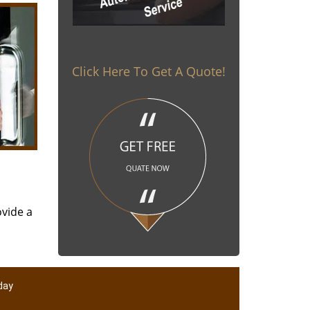
Click Here To Get A Quote!
ovide a
day