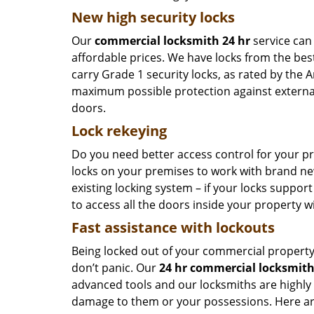
New high security locks
Our
commercial locksmith 24 hr
service can 
affordable prices. We have locks from the bes
carry Grade 1 security locks, as rated by the 
maximum possible protection against external
doors.
Lock rekeying
Do you need better access control for your p
locks on your premises to work with brand ne
existing locking system – if your locks suppor
to access all the doors inside your property w
Fast assistance with lockouts
Being locked out of your commercial property i
don’t panic. Our
24 hr commercial locksmit
advanced tools and our locksmiths are highly
damage to them or your possessions. Here are