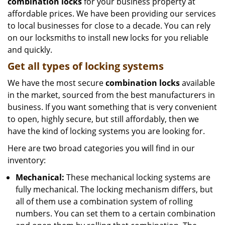
combination locks
for your business property at
affordable prices. We have been providing our services
to local businesses for close to a decade. You can rely
on our locksmiths to install new locks for you reliable
and quickly.
Get all
types of locking systems
We have the most secure
combination locks
available
in the market, sourced from the best manufacturers in
business. If you want something that is very convenient
to open, highly secure, but still affordably, then we
have the kind of locking systems you are looking for.
Here are two broad categories you will find in our
inventory:
Mechanical:
These mechanical locking systems are
fully mechanical. The locking mechanism differs, but
all of them use a combination system of rolling
numbers. You can set them to a certain combination