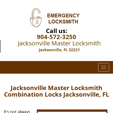
Call us:
904-572-3250
Jacksonville Master Locksmith
Jacksonville, FL 32221
T
o
g
g
Jacksonville Master Locksmith
l
Combination Locks Jacksonville, FL
e
n
a
It’s not always
v