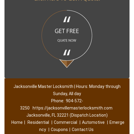
Jacksonville Master Locksmith | Hours: Monday through
Sunday, All day
Phone:
904-572-
3250
https://jacksonvillemasterlocksmith.com
Jacksonville, FL 32221 (Dispatch Location)
Home
|
Residential
|
Commercial
|
Automotive
|
Emerge
ncy
|
Coupons
|
Contact Us