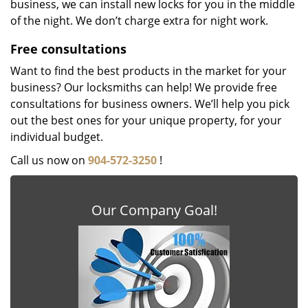
business, we can install new locks for you in the middle
of the night. We don’t charge extra for night work.
Free consultations
Want to find the best products in the market for your
business? Our locksmiths can help! We provide free
consultations for business owners. We’ll help you pick
out the best ones for your unique property, for your
individual budget.
Call us now on
904-572-3250
!
Our Company Goal!