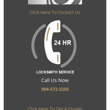
Click Here To Contact Us
Call Us Now
904-572-3250
Click Here To Get A Quote!