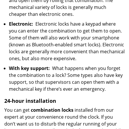
and open them by rolling that combination. The
mechanical variety of locks is generally much
cheaper than electronic ones.
Electronic:
Electronic locks have a keypad where
you can enter the combination to get them to open.
Some of them will also work with your smartphone
(known as Bluetooth-enabled smart locks). Electronic
locks are generally more convenient than mechanical
ones, but also more expensive.
With key support:
What happens when you forget
the combination to a lock? Some types also have key
support, so that supervisors can open them with a
mechanical key if there’s ever an emergency.
24-hour installation
You can get
combination locks
installed from our
expert at your convenience round the clock. If you
don’t want us to disturb the regular running of your