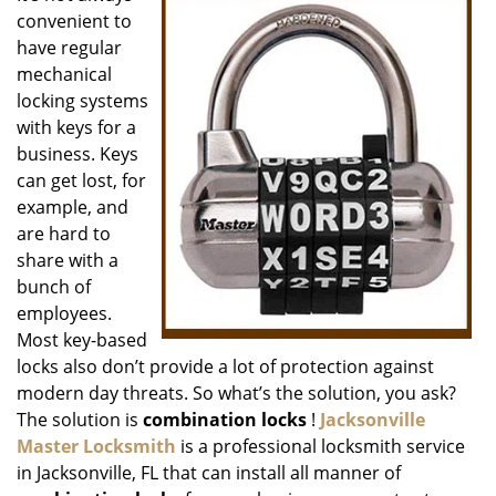
convenient to
i
g
have regular
a
mechanical
t
locking systems
i
with keys for a
o
business. Keys
n
can get lost, for
example, and
are hard to
share with a
bunch of
employees.
Most key-based
locks also don’t provide a lot of protection against
modern day threats. So what’s the solution, you ask?
The solution is
combination locks
!
Jacksonville
Master Locksmith
is a professional locksmith service
in Jacksonville, FL that can install all manner of